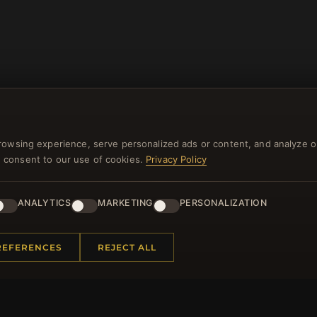
rowsing experience, serve personalized ads or content, and analyze o
you consent to our use of cookies.
Privacy Policy
NEWSLETTER
ANALYTICS
MARKETING
PERSONALIZATION
ster for our newsletter now and get a 10% welcome vo
and lots of other benefits!
REFERENCES
REJECT ALL
JO