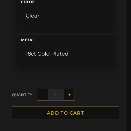
COLOR
Clear
METAL
18ct Gold Plated
-
+
QUANTITY
ADD TO CART