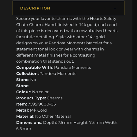
DESCRIPTION
Secure your favorite charms with the Hearts Safety
Chain Charm. Hand-finished in 14k gold, each end
of this piece is decorated with a row of raised hearts
for subtle detailing. Style with other 14k gold
designs on your Pandora Moments bracelet for a
statement tonal look or wear with charms in
different metal finishes for a contrasting
combination that stands out.
Compatible With:
Pandora Moments
Collection:
Pandora Moments
Stone:
No
Stone:
Colour:
No color
Product Type:
Charms
Item:
759519C00-05
Metal:
14k Gold
Material:
No Other Material
Dimensions:
Depth: 7.5 mm Height: 7.5 mm Width:
6.5 mm