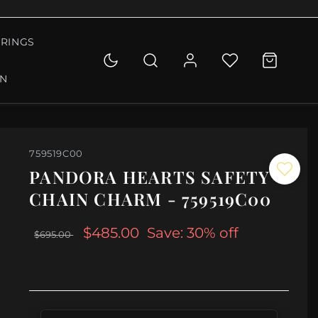
RINGS
ON
759519C00
PANDORA HEARTS SAFETY
CHAIN CHARM - 759519C00
$485.00
Save: 30% off
$695.00