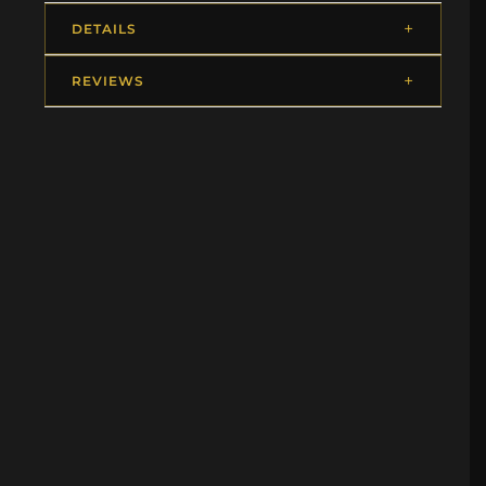
DETAILS
REVIEWS