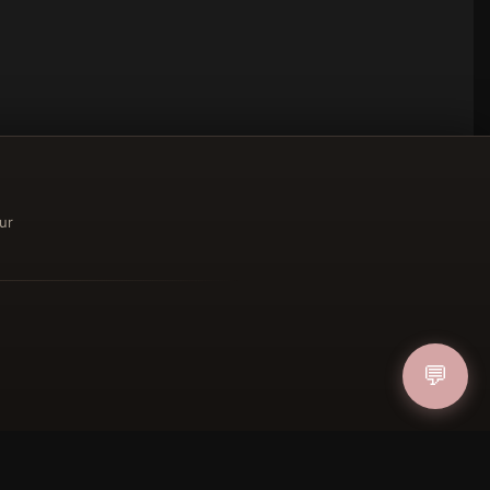
ur
ucher
💬
IN