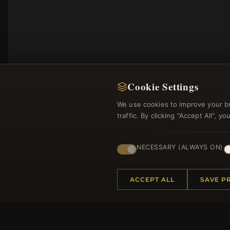
Cookie Settings
We use cookies to improve your b
traffic. By clicking "Accept All", 
NECESSARY (ALWAYS ON)
Regi
ACCEPT ALL
SAVE P