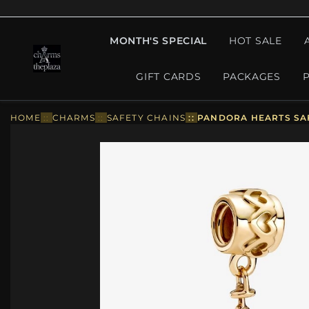
MONTH'S SPECIAL
HOT SALE
GIFT CARDS
PACKAGES
HOME
::
CHARMS
::
SAFETY CHAINS
::
PANDORA HEARTS SAF