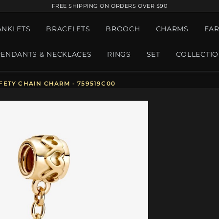
FREE SHIPPING ON ORDERS OVER $90
ANKLETS
BRACELETS
BROOCH
CHARMS
EAR
PENDANTS & NECKLACES
RINGS
SET
COLLECTI
ETY CHAIN CHARM - 759519C00