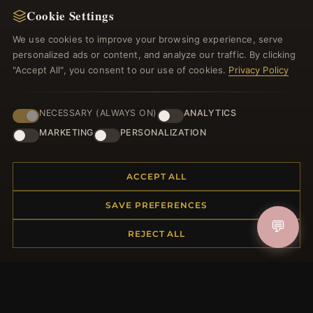
Cookie Settings
Register for our newsletter now and get a 10%
welcome voucher and lots of other benefits!
We use cookies to improve your browsing experience, serve
personalized ads or content, and analyze our traffic. By clicking
"Accept All", you consent to our use of cookies.
Privacy Policy
JOIN
NECESSARY (ALWAYS ON)
ANALYTICS
MARKETING
PERSONALIZATION
HELP CENTER
ACCEPT ALL
Placing an Order
SAVE PREFERENCES
Returns & Exchanges
💬
Order Status
REJECT ALL
Shipping
Payment Options
My Account & Rewards
Contact Us