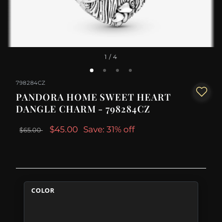
1
/ 4
798284CZ
PANDORA HOME SWEET HEART
DANGLE CHARM - 798284CZ
$45.00
Save: 31% off
$65.00
COLOR