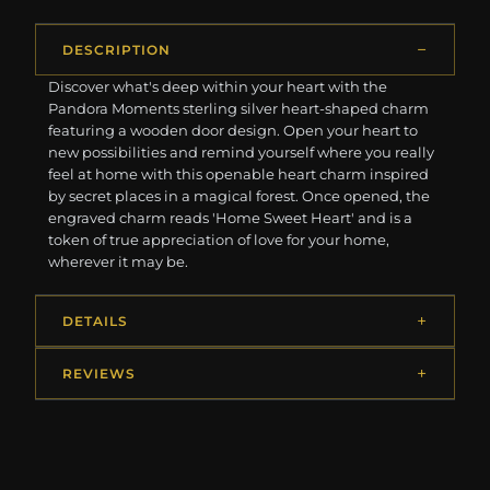
DESCRIPTION
Discover what's deep within your heart with the
Pandora Moments sterling silver heart-shaped charm
featuring a wooden door design. Open your heart to
new possibilities and remind yourself where you really
feel at home with this openable heart charm inspired
by secret places in a magical forest. Once opened, the
engraved charm reads 'Home Sweet Heart' and is a
token of true appreciation of love for your home,
wherever it may be.
DETAILS
REVIEWS