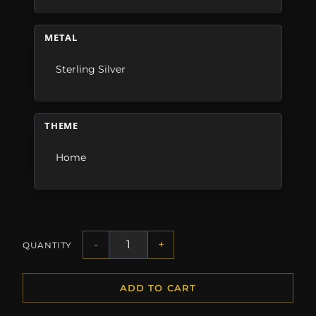
METAL
Sterling Silver
THEME
Home
-
+
QUANTITY
ADD TO CART