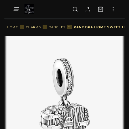
::
PANDORA HOME SWEET HEA
HOME
::
CHARMS
::
DANGLES