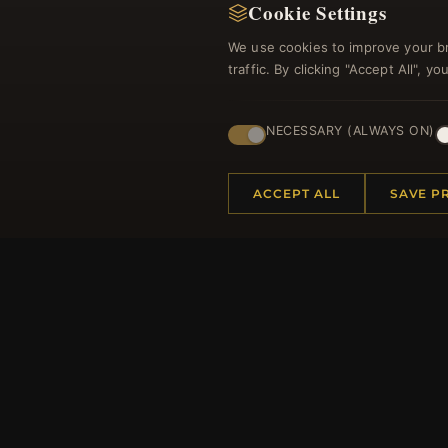
Cookie Settings
We use cookies to improve your b
traffic. By clicking "Accept All", 
Regi
NECESSARY (ALWAYS ON)
ACCEPT ALL
SAVE P
HELP CENTER
MORE
Placing an Order
About 
Returns & Exchanges
Produc
Order Status
Loyalt
Shipping
Site Ma
Payment Options
Gift Ce