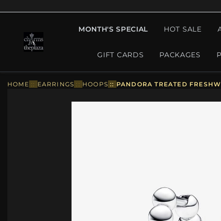
MONTH'S SPECIAL
HOT SALE
GIFT CARDS
PACKAGES
HOME
::
EARRINGS
::
HOOPS
::
PANDORA TREATED FRESHWA