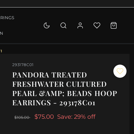
RINGS
ON
1
293178C01
PANDORA TREATED
FRESHWATER CULTURED
PEARL &AMP; BEADS HOOP
EARRINGS - 293178C01
$75.00
Save: 29% off
$105.00