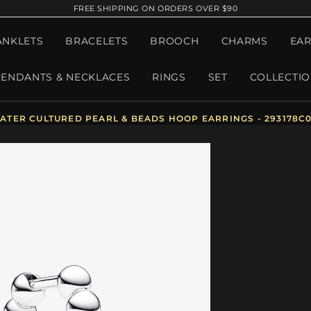
FREE SHIPPING ON ORDERS OVER $90
ANKLETS
BRACELETS
BROOCH
CHARMS
EAR
PENDANTS & NECKLACES
RINGS
SET
COLLECTI
TER CULTURED PEARL & BEADS HOOP EARRINGS - 293178C0