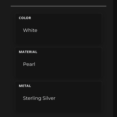
COLOR
White
MATERIAL
Pearl
METAL
Sterling Silver