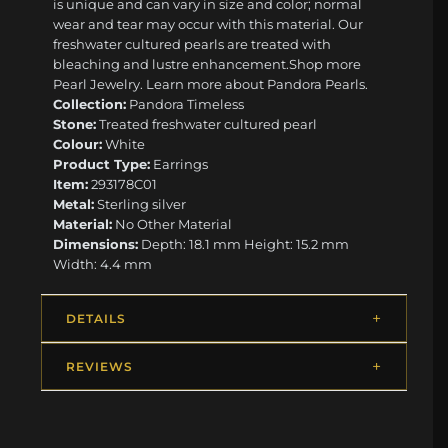
is unique and can vary in size and color; normal
wear and tear may occur with this material. Our
freshwater cultured pearls are treated with
bleaching and lustre enhancement. ​ ​Shop more
Pearl Jewelry. Learn more about Pandora Pearls.
Collection:
Pandora Timeless
Stone:
Treated freshwater cultured pearl
Colour:
White
Product Type:
Earrings
Item:
293178C01
Metal:
Sterling silver
Material:
No Other Material
Dimensions:
Depth: 18.1 mm Height: 15.2 mm
Width: 4.4 mm
DETAILS
REVIEWS