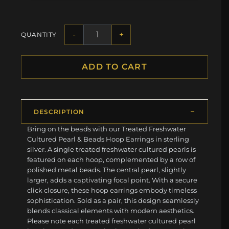
-
+
QUANTITY
ADD TO CART
DESCRIPTION
Bring on the beads with our Treated Freshwater
Cultured Pearl & Beads Hoop Earrings in sterling
silver. A single treated freshwater cultured pearls is
featured on each hoop, complemented by a row of
polished metal beads. The central pearl, slightly
larger, adds a captivating focal point. With a secure
click closure, these hoop earrings embody timeless
sophistication. Sold as a pair, this design seamlessly
blends classical elements with modern aesthetics.
Please note each treated freshwater cultured pearl