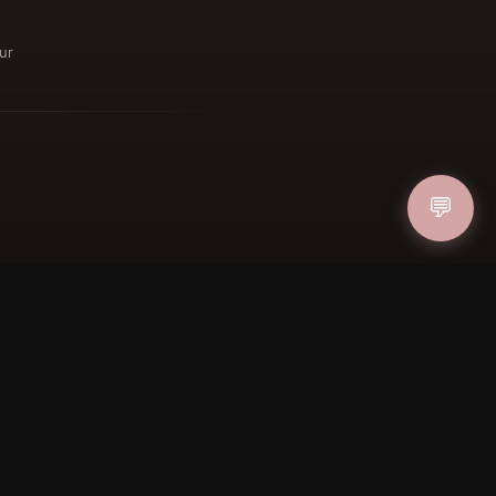
ur
ucher
IN
💬
FOLLOW US
PAYMENT METHODS