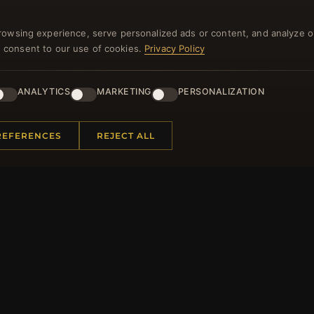
NEWSLETTER
rowsing experience, serve personalized ads or content, and analyze o
you consent to our use of cookies.
Privacy Policy
ster for our newsletter now and get a 10% welcome vo
and lots of other benefits!
ANALYTICS
MARKETING
PERSONALIZATION
JO
REFERENCES
REJECT ALL
 INFORMATION
QUICK LINKS
Us
New Products
t Questions
Specials
y Program
Blog
p
Reviews
rtificate FAQ
Log In