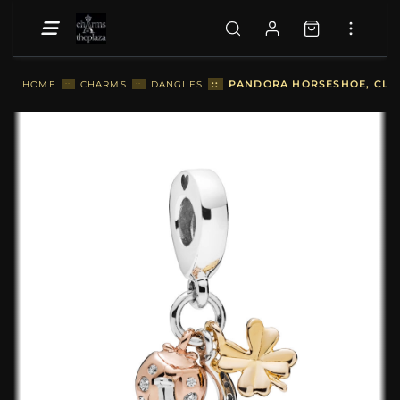
::
PANDORA HORSESHOE, CLOV
HOME
::
CHARMS
::
DANGLES