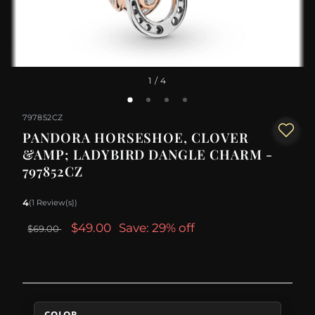
1
/ 4
797852CZ
PANDORA HORSESHOE, CLOVER
&AMP; LADYBIRD DANGLE CHARM -
797852CZ
4
(1 Review(s))
$49.00
Save: 29% off
$69.00
COLOR