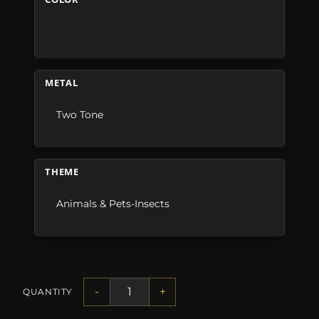
METAL
Two Tone
THEME
Animals & Pets-Insects
-
+
QUANTITY