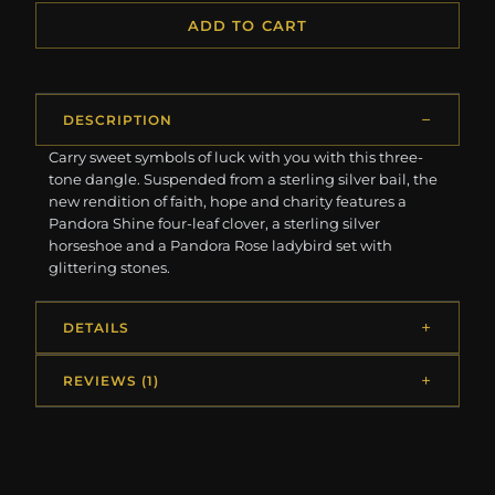
ADD TO CART
DESCRIPTION
Carry sweet symbols of luck with you with this three-
tone dangle. Suspended from a sterling silver bail, the
new rendition of faith, hope and charity features a
Pandora Shine four-leaf clover, a sterling silver
horseshoe and a Pandora Rose ladybird set with
glittering stones.
DETAILS
REVIEWS (1)