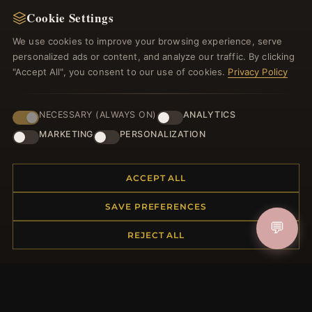
Cookie Settings
Register for our newsletter now and get a 10%
welcome voucher and lots of other benefits!
We use cookies to improve your browsing experience, serve
personalized ads or content, and analyze our traffic. By clicking
"Accept All", you consent to our use of cookies.
Privacy Policy
JOIN
NECESSARY (ALWAYS ON)
ANALYTICS
MARKETING
PERSONALIZATION
HELP CENTER
ACCEPT ALL
Placing an Order
SAVE PREFERENCES
Returns & Exchanges
💬
Order Status
REJECT ALL
Shipping
Payment Options
My Account & Rewards
Contact Us