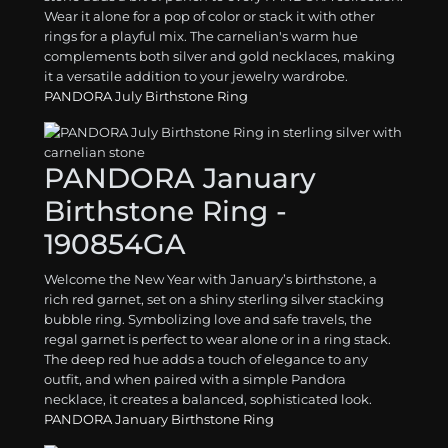
Wear it alone for a pop of color or stack it with other
rings for a playful mix. The carnelian's warm hue
complements both silver and gold necklaces, making
it a versatile addition to your jewelry wardrobe.
PANDORA July Birthstone Ring
PANDORA January
Birthstone Ring -
190854GA
Welcome the New Year with January’s birthstone, a
rich red garnet, set on a shiny sterling silver stacking
bubble ring. Symbolizing love and safe travels, the
regal garnet is perfect to wear alone or in a ring stack.
The deep red hue adds a touch of elegance to any
outfit, and when paired with a simple Pandora
necklace, it creates a balanced, sophisticated look.
PANDORA January Birthstone Ring