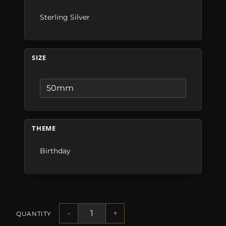
Sterling Silver
SIZE
THEME
Birthday
-
+
QUANTITY