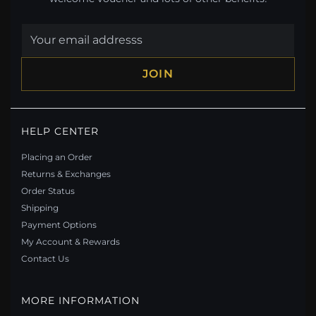
JOIN
HELP CENTER
Placing an Order
Returns & Exchanges
Order Status
Shipping
Payment Options
My Account & Rewards
Contact Us
MORE INFORMATION