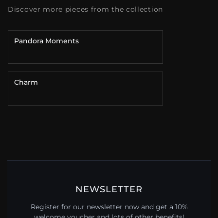
Discover more pieces from the collection
Pandora Moments
Charm
NEWSLETTER
Register for our newsletter now and get a 10%
welcome voucher and lots of other benefits!