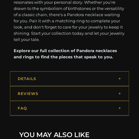
resonates with your personal story. Whether you're
drawn to the symbolism of birthstones or the versatility
of a classic chain, there's a Pandora necklace waiting
for you. Pair it with a matching ring to complete your
look, and don't forget to care for your jewelry to keep it
shining. Start your collection today and let your jewelry
tell your tale.
Explore our full collection of Pandora necklaces
and rings to find the pieces that speak to you.
DETAILS
REVIEWS
FAQ
YOU MAY ALSO LIKE