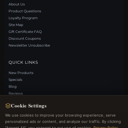
About Us
Product Questions
Loyalty Program
Site Map
Gift Certificate FAQ
Discount Coupons
Newsletter Unsubscribe
QUICK LINKS
New Products
Specials
Blog
Reviews
Log In
Cookie Settings
We use cookies to improve your browsing experience, serve
FOLLOW US
personalized ads or content, and analyze our traffic. By clicking
"Accept All", you consent to our use of cookies.
Privacy Policy