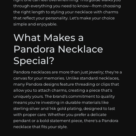
through everything you need to know—from choosing
the right length to styling your necklace with charms
that reflect your personality. Let's make your choice
simple and enjoyable.
What Makes a
Pandora Necklace
Special?
Pandora necklaces are more than just jewelry; they're a
canvas for your memories. Unlike standard necklaces,
many Pandora designs feature threading or clips that
allow you to attach charms, creating a piece that's
uniquely yours. The brand's commitment to quality
means you're investing in durable materials like
sterling silver and 14k gold plating, designed to last
with proper care. Whether you prefer a delicate
pendant or a bold statement piece, there's a Pandora
necklace that fits your style.