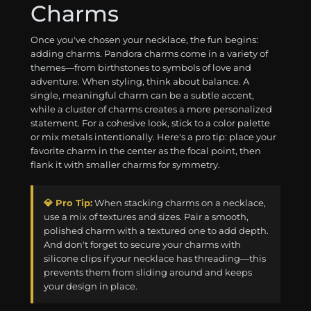
Charms
Once you've chosen your necklace, the fun begins:
adding charms. Pandora charms come in a variety of
themes—from birthstones to symbols of love and
adventure. When styling, think about balance. A
single, meaningful charm can be a subtle accent,
while a cluster of charms creates a more personalized
statement. For a cohesive look, stick to a color palette
or mix metals intentionally. Here's a pro tip: place your
favorite charm in the center as the focal point, then
flank it with smaller charms for symmetry.
💎 Pro Tip:
When stacking charms on a necklace,
use a mix of textures and sizes. Pair a smooth,
polished charm with a textured one to add depth.
And don't forget to secure your charms with
silicone clips if your necklace has threading—this
prevents them from sliding around and keeps
your design in place.