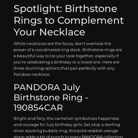
Spotlight: Birthstone
Rings to Complement
Your Necklace
While necklaces are the focus, don't overlook the
power of a coordinated ring stack. Birthstone rings are
a beautiful way to tie your look together, especially if
you're celebrating a birthday or a loved one. Here are
three stunning options that pair perfectly with any
Pandora necklace.
PANDORA July
Birthstone Ring -
190854CAR
Bright and fiery, the carnelian symbolizes happiness
and courage for July birthday girls. Set atop a sterling
silver stacking bubble ring, this bold reddish orange
stone adds a bit of punch to every PANDORA collection.