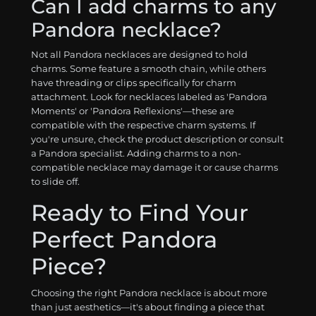
Can I add charms to any
Pandora necklace?
Not all Pandora necklaces are designed to hold
charms. Some feature a smooth chain, while others
have threading or clips specifically for charm
attachment. Look for necklaces labeled as 'Pandora
Moments' or 'Pandora Reflexions'—these are
compatible with the respective charm systems. If
you're unsure, check the product description or consult
a Pandora specialist. Adding charms to a non-
compatible necklace may damage it or cause charms
to slide off.
Ready to Find Your
Perfect Pandora
Piece?
Choosing the right Pandora necklace is about more
than just aesthetics—it's about finding a piece that