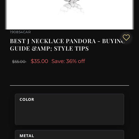
190854CAR
BEST J NECKLACE PANDORA - BUYING
GUIDE &AMP; STYLE TIPS
$35.00
Save: 36% off
$55.00
COLOR
METAL