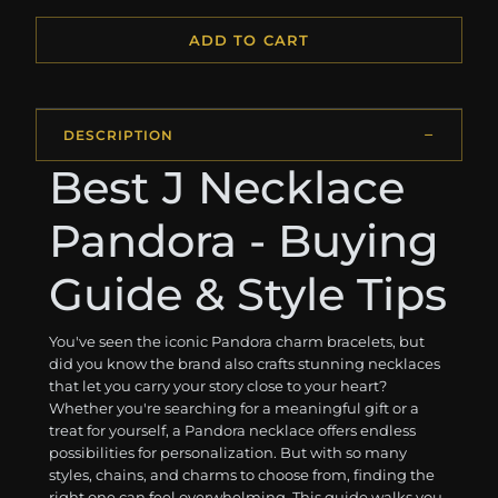
ADD TO CART
DESCRIPTION
Best J Necklace
Pandora - Buying
Guide & Style Tips
You've seen the iconic Pandora charm bracelets, but
did you know the brand also crafts stunning necklaces
that let you carry your story close to your heart?
Whether you're searching for a meaningful gift or a
treat for yourself, a Pandora necklace offers endless
possibilities for personalization. But with so many
styles, chains, and charms to choose from, finding the
right one can feel overwhelming. This guide walks you