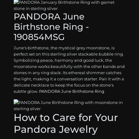
PANDORA June
Birthstone Ring -
190854MSG
June's birthstone, the mystical grey moonstone, is
perfect set on this sterling silver stackable bubble ring.
Symbolizing peace, harmony and good luck, the
moonstone works beautifully with the other bands and
stones in any ring stack. Its ethereal shimmer catches
the light, making it a conversation starter. Pair it with a
delicate necklace to keep the focus on the stone's
subtle glow.
PANDORA June Birthstone Ring
How to Care for Your
Pandora Jewelry