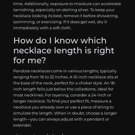
time. Additionally, exposure to moisture can accelerate
tarnishing, especially on sterling silver. To keep your
necklace looking its best, remove it before showering,
swimming, or exercising. If it does get wet, dry it
immediately with a soft cloth.
How do I know which
necklace length is right
for me?
Pandora necklaces come in various lengths, typically
ranging from 16 to 32 inches. A 16-inch necklace sits at
the base of the neck, perfect for a choker style. An 18-
inch length falls just below the collarbone, ideal for
most necklines. For layering, consider a 24-inch or
longer necklace. To find your perfect fit, measure a
necklace you already own or use a piece of string to
simulate the length. When in doubt, choose a longer
length—you can always adjust with a pendant or
extender.