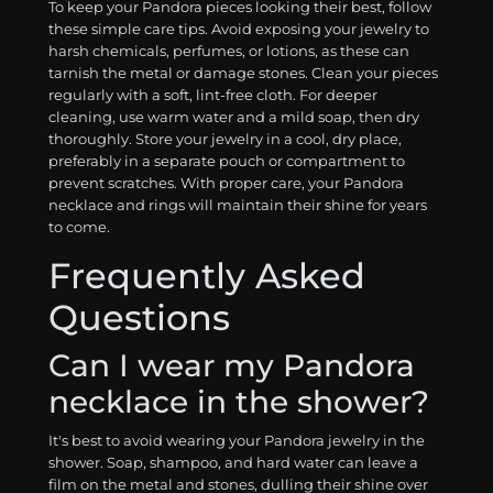
To keep your Pandora pieces looking their best, follow
these simple care tips. Avoid exposing your jewelry to
harsh chemicals, perfumes, or lotions, as these can
tarnish the metal or damage stones. Clean your pieces
regularly with a soft, lint-free cloth. For deeper
cleaning, use warm water and a mild soap, then dry
thoroughly. Store your jewelry in a cool, dry place,
preferably in a separate pouch or compartment to
prevent scratches. With proper care, your Pandora
necklace and rings will maintain their shine for years
to come.
Frequently Asked
Questions
Can I wear my Pandora
necklace in the shower?
It's best to avoid wearing your Pandora jewelry in the
shower. Soap, shampoo, and hard water can leave a
film on the metal and stones, dulling their shine over