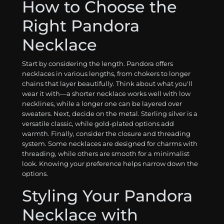
How to Choose the
Right Pandora
Necklace
Start by considering the length. Pandora offers
necklaces in various lengths, from chokers to longer
chains that layer beautifully. Think about what you'll
wear it with—a shorter necklace works well with low
necklines, while a longer one can be layered over
sweaters. Next, decide on the metal. Sterling silver is a
versatile classic, while gold-plated options add
warmth. Finally, consider the closure and threading
system. Some necklaces are designed for charms with
threading, while others are smooth for a minimalist
look. Knowing your preference helps narrow down the
options.
Styling Your Pandora
Necklace with