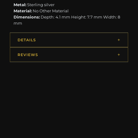
Metal:
Sterling silver
Material:
No Other Material
Dimensions:
Depth: 4.1 mm Height: 7.7 mm Width: 8
mm
DETAILS
REVIEWS