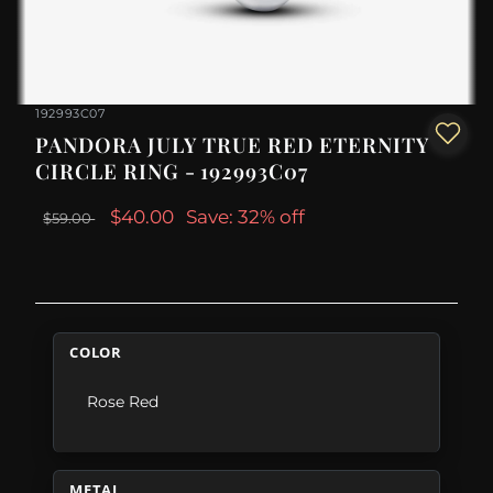
192993C07
PANDORA JULY TRUE RED ETERNITY
CIRCLE RING - 192993C07
$40.00
Save: 32% off
$59.00
COLOR
Rose Red
METAL