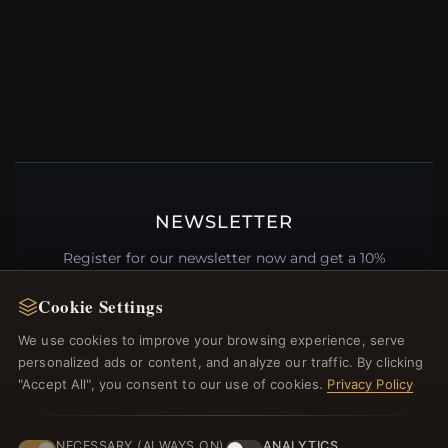
NEWSLETTER
Register for our newsletter now and get a 10%
welcome voucher and lots of other benefits!
Cookie Settings
We use cookies to improve your browsing experience, serve
personalized ads or content, and analyze our traffic. By clicking
JOIN
"Accept All", you consent to our use of cookies.
Privacy Policy
NECESSARY (ALWAYS ON)
ANALYTICS