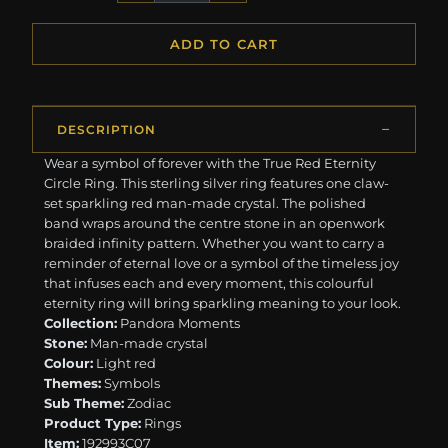
ADD TO CART
DESCRIPTION
Wear a symbol of forever with the True Red Eternity
Circle Ring. This sterling silver ring features one claw-
set sparkling red man-made crystal. The polished
band wraps around the centre stone in an openwork
braided infinity pattern. Whether you want to carry a
reminder of eternal love or a symbol of the timeless joy
that infuses each and every moment, this colourful
eternity ring will bring sparkling meaning to your look.
Collection:
Pandora Moments
Stone:
Man-made crystal
Colour:
Light red
Themes:
Symbols
Sub Theme:
Zodiac
Product Type:
Rings
Item:
192993C07