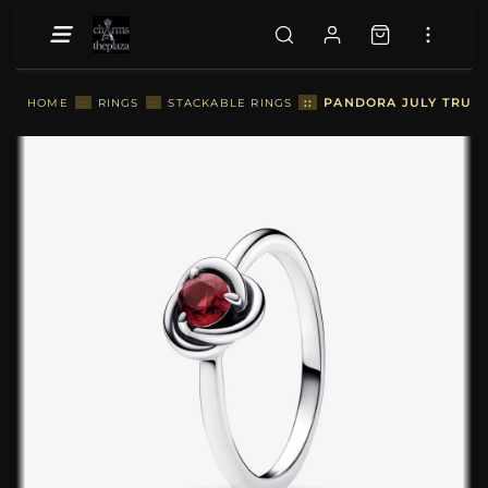
::
PANDORA JULY TRUE R
HOME
::
RINGS
::
STACKABLE RINGS