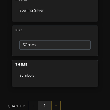
Sterling Silver
SIZE
THEME
Symbols
-
+
QUANTITY