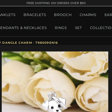
FREE SHIPPING ON ORDERS OVER $90
ANKLETS
BRACELETS
BROOCH
CHARMS
EAR
PENDANTS & NECKLACES
RINGS
SET
COLLECTI
 DANGLE CHARM - 798009EN16