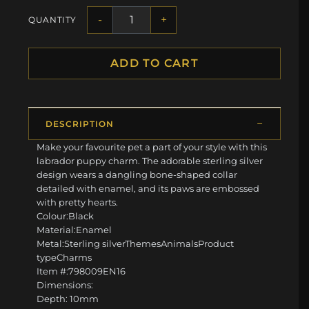
-
+
QUANTITY
ADD TO CART
DESCRIPTION
Make your favourite pet a part of your style with this
labrador puppy charm. The adorable sterling silver
design wears a dangling bone-shaped collar
detailed with enamel, and its paws are embossed
with pretty hearts.
Colour:Black
Material:Enamel
Metal:Sterling silverThemesAnimalsProduct
typeCharms
Item #:798009EN16
Dimensions:
Depth: 10mm