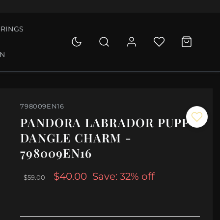
RINGS
ON
798009EN16
PANDORA LABRADOR PUPPY
DANGLE CHARM -
798009EN16
$40.00
Save: 32% off
$59.00