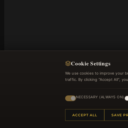
Cookie Settings
We use cookies to improve your b
traffic. By clicking "Accept All", 
Regi
NECESSARY (ALWAYS ON)
ACCEPT ALL
SAVE P