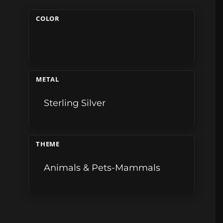
COLOR
METAL
Sterling Silver
THEME
Animals & Pets-Mammals