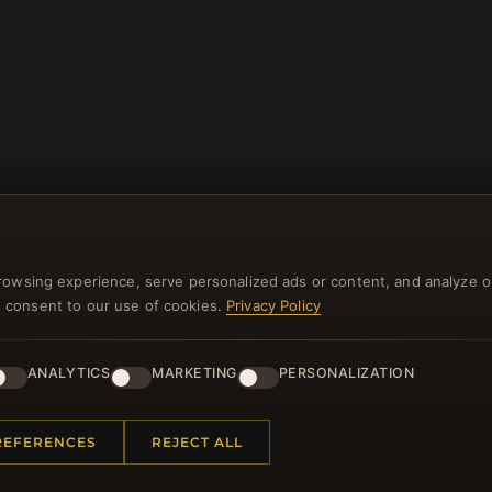
rowsing experience, serve personalized ads or content, and analyze o
you consent to our use of cookies.
Privacy Policy
NEWSLETTER
ster for our newsletter now and get a 10% welcome vo
ANALYTICS
MARKETING
PERSONALIZATION
and lots of other benefits!
REFERENCES
REJECT ALL
JO