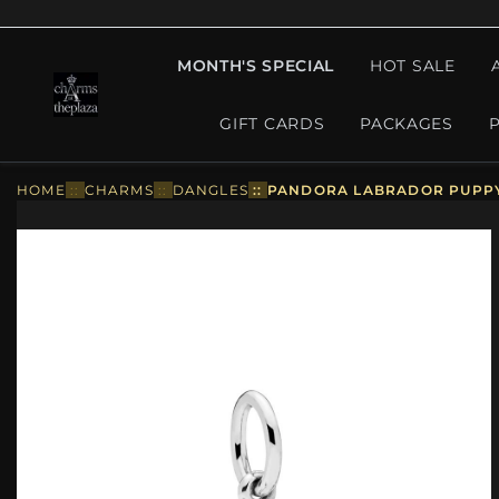
MONTH'S SPECIAL
HOT SALE
GIFT CARDS
PACKAGES
HOME
::
CHARMS
::
DANGLES
::
PANDORA LABRADOR PUPPY