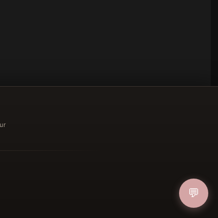
ur
ucher
💬
IN