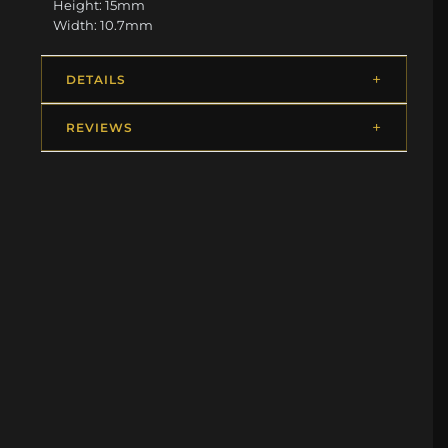
Height: 15mm
Width: 10.7mm
DETAILS
REVIEWS