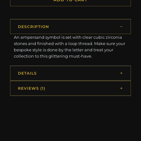
DESCRIPTION
An ampersand symbol is set with clear cubic zirconia
stones and finished with a loop thread. Make sure your
bespoke style is done by the letter and treat your
collection to this glittering must-have.
DETAILS
REVIEWS (1)