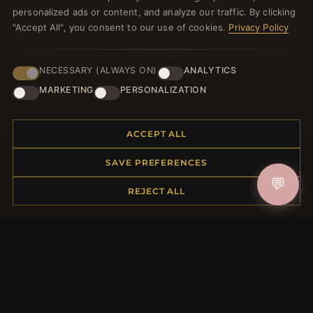
welcome voucher and lots of other benefits!
personalized ads or content, and analyze our traffic. By clicking
"Accept All", you consent to our use of cookies.
Privacy Policy
NECESSARY (ALWAYS ON)
ANALYTICS
JOIN
MARKETING
PERSONALIZATION
HELP CENTER
ACCEPT ALL
Placing an Order
SAVE PREFERENCES
Returns & Exchanges
💬
REJECT ALL
Order Status
Shipping
Payment Options
My Account & Rewards
Contact Us
MORE INFORMATION