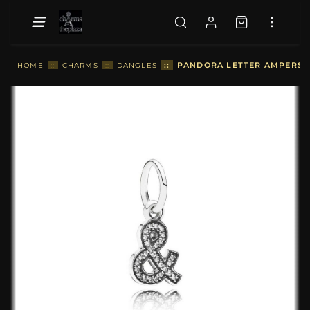
::
PANDORA LETTER AMPERSAN
HOME
::
CHARMS
::
DANGLES