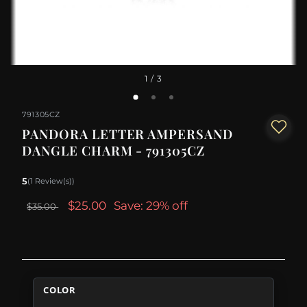
1
/ 3
791305CZ
PANDORA LETTER AMPERSAND
DANGLE CHARM - 791305CZ
5
(1 Review(s))
$25.00
Save: 29% off
$35.00
COLOR