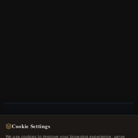
NEWSLETTER
Cookie Settings
Register for our newsletter now and get a 10%
We use cookies to improve your browsing experience, serve