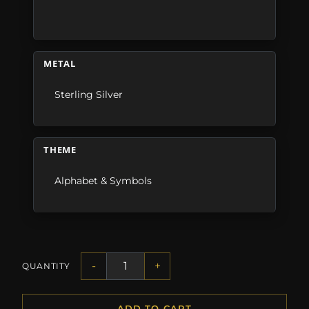
METAL
Sterling Silver
THEME
Alphabet & Symbols
-
+
QUANTITY
ADD TO CART