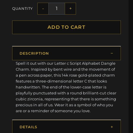
-
+
QUANTITY
ADD TO CART
DESCRIPTION
Spell it out with our Letter c Script Alphabet Dangle
Charm. Inspired by bent wire and the movement of
a pen across paper, this 14k rose gold-plated charm
features a three-dimensional letter C that looks
handwritten. The end of the lower-case letter is
playfully punctuated with a round brilliant-cut clear
cubic zirconia, representing that there is something
precious in all of us. Wear it as a symbol of who you
are or a reminder of someone you love.
DETAILS