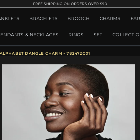
FREE SHIPPING ON ORDERS OVER $90
ANKLETS
BRACELETS
BROOCH
CHARMS
EAR
PENDANTS & NECKLACES
RINGS
SET
COLLECTI
 ALPHABET DANGLE CHARM - 782472C01