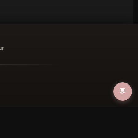
ur
ucher
💬
IN