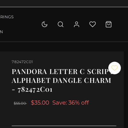
RINGS
ON
782472C01
PANDORA LETTER C SCRIPT
ALPHABET DANGLE CHARM
- 782472C01
$35.00
Save: 36% off
$55.00