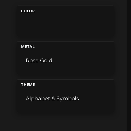
COLOR
METAL
Rose Gold
THEME
Alphabet & Symbols