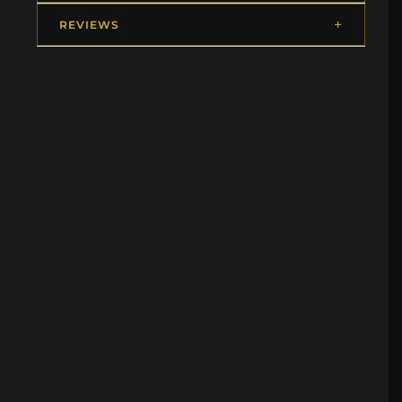
REVIEWS