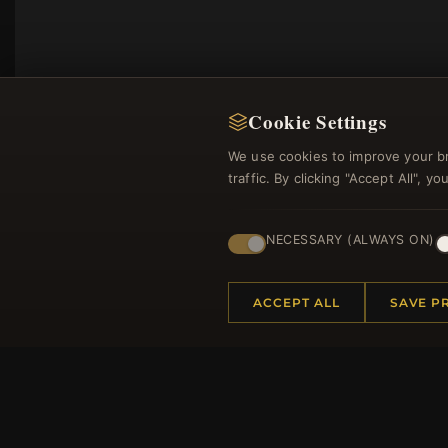
Cookie Settings
We use cookies to improve your b
traffic. By clicking "Accept All", 
NECESSARY (ALWAYS ON)
Regi
ACCEPT ALL
SAVE P