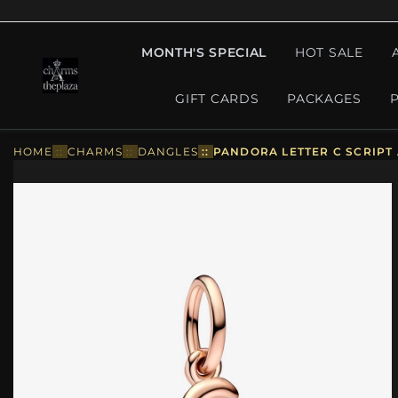
MONTH'S SPECIAL
HOT SALE
GIFT CARDS
PACKAGES
HOME
::
CHARMS
::
DANGLES
::
PANDORA LETTER C SCRIPT