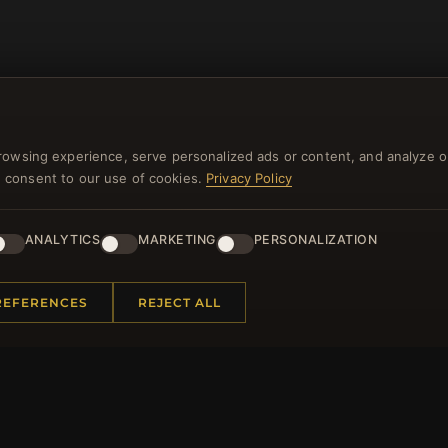
rowsing experience, serve personalized ads or content, and analyze o
you consent to our use of cookies.
Privacy Policy
NEWSLETTER
ANALYTICS
MARKETING
PERSONALIZATION
ster for our newsletter now and get a 10% welcome vo
and lots of other benefits!
REFERENCES
REJECT ALL
JO