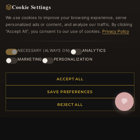
Cookie Settings
Register for our newsletter now and get a 10%
welcome voucher and lots of other benefits!
We use cookies to improve your browsing experience, serve
personalized ads or content, and analyze our traffic. By clicking
"Accept All", you consent to our use of cookies.
Privacy Policy
JOIN
NECESSARY (ALWAYS ON)
ANALYTICS
MARKETING
PERSONALIZATION
HELP CENTER
ACCEPT ALL
Placing an Order
SAVE PREFERENCES
Returns & Exchanges
💬
Order Status
REJECT ALL
Shipping
Payment Options
My Account & Rewards
Contact Us