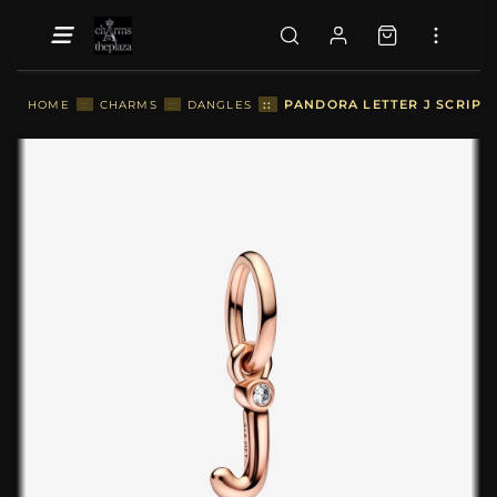
::
PANDORA LETTER J SCRIPT
HOME
::
CHARMS
::
DANGLES