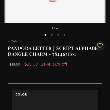
1
/ 4
782465C01
PANDORA LETTER J SCRIPT ALPHABET
DANGLE CHARM - 782465C01
$35.00
Save: 36% off
$55.00
COLOR