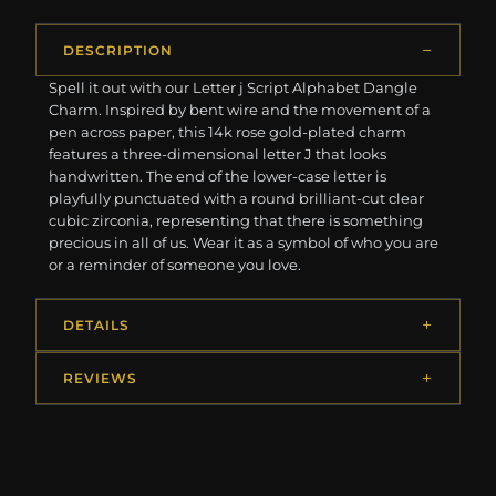
DESCRIPTION
Spell it out with our Letter j Script Alphabet Dangle
Charm. Inspired by bent wire and the movement of a
pen across paper, this 14k rose gold-plated charm
features a three-dimensional letter J that looks
handwritten. The end of the lower-case letter is
playfully punctuated with a round brilliant-cut clear
cubic zirconia, representing that there is something
precious in all of us. Wear it as a symbol of who you are
or a reminder of someone you love.
DETAILS
REVIEWS