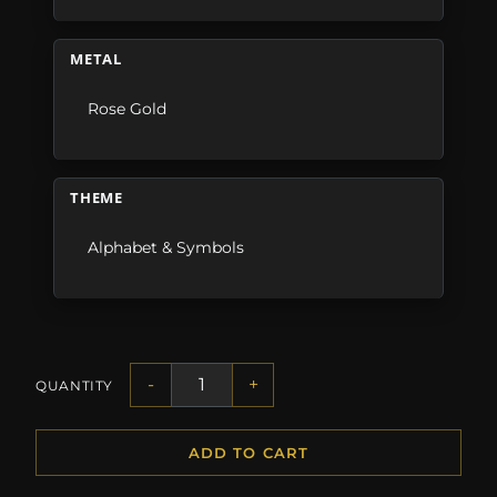
METAL
Rose Gold
THEME
Alphabet & Symbols
-
+
QUANTITY
ADD TO CART