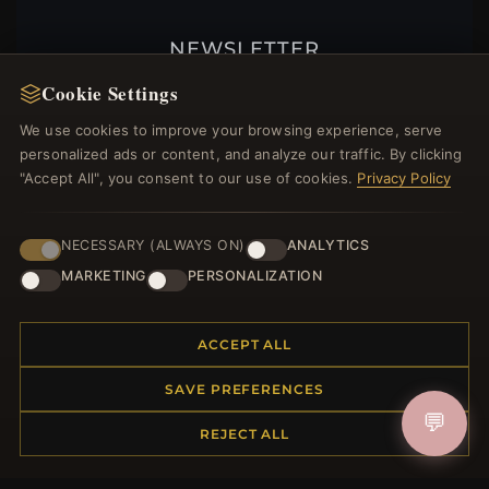
NEWSLETTER
Register for our newsletter now and get a 10%
Cookie Settings
welcome voucher and lots of other benefits!
We use cookies to improve your browsing experience, serve
personalized ads or content, and analyze our traffic. By clicking
"Accept All", you consent to our use of cookies.
Privacy Policy
JOIN
NECESSARY (ALWAYS ON)
ANALYTICS
MARKETING
PERSONALIZATION
HELP CENTER
ACCEPT ALL
Placing an Order
Returns & Exchanges
SAVE PREFERENCES
Order Status
💬
REJECT ALL
Shipping
Payment Options
My Account & Rewards