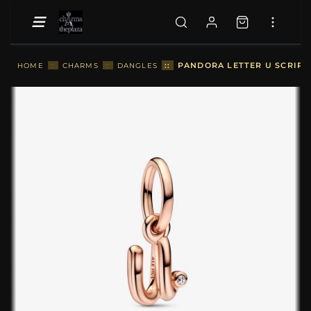
::
PANDORA LETTER U SCRIPT
HOME
::
CHARMS
::
DANGLES