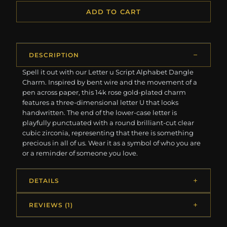
ADD TO CART
DESCRIPTION
Spell it out with our Letter u Script Alphabet Dangle
Charm. Inspired by bent wire and the movement of a
pen across paper, this 14k rose gold-plated charm
features a three-dimensional letter U that looks
handwritten. The end of the lower-case letter is
playfully punctuated with a round brilliant-cut clear
cubic zirconia, representing that there is something
precious in all of us. Wear it as a symbol of who you are
or a reminder of someone you love.
DETAILS
REVIEWS (1)