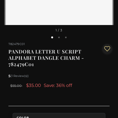
1
/ 3
782479C01
PANDORA LETTER U SCRIPT
ALPHABET DANGLE CHARM -
782479C01
5
(1 Review(s))
$35.00
Save: 36% off
$55.00
COLOR