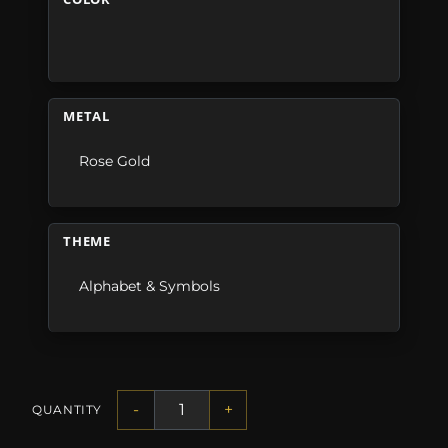
METAL
Rose Gold
THEME
Alphabet & Symbols
-
+
QUANTITY