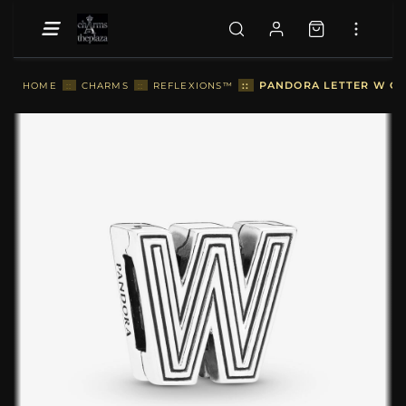
::
PANDORA LETTER W CLI
HOME
::
CHARMS
::
REFLEXIONS™