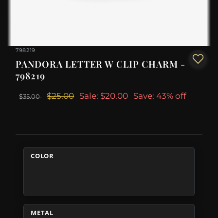
798219
PANDORA LETTER W CLIP CHARM -
798219
$25.00
Sale: $20.00
Save: 43% off
$35.00
COLOR
METAL