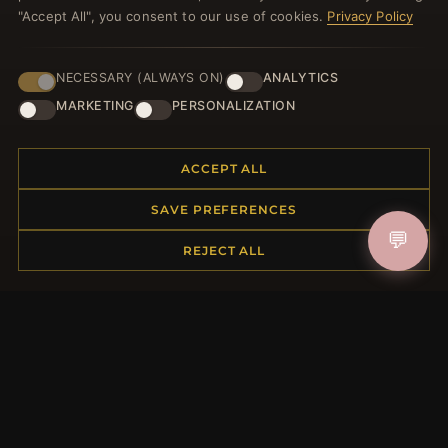
"Accept All", you consent to our use of cookies.
Privacy Policy
NECESSARY (ALWAYS ON)
ANALYTICS
JOIN
MARKETING
PERSONALIZATION
ACCEPT ALL
HELP CENTER
Placing an Order
SAVE PREFERENCES
Returns & Exchanges
💬
REJECT ALL
Order Status
Shipping
Payment Options
My Account & Rewards
Contact Us
MORE INFORMATION