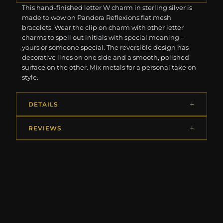
This hand-finished letter W charm in sterling silver is
made to wow on Pandora Reflexions flat mesh
bracelets. Wear the clip on charm with other letter
charms to spell out initials with special meaning –
yours or someone special. The reversible design has
decorative lines on one side and a smooth, polished
surface on the other. Mix metals for a personal take on
style.
DETAILS
REVIEWS