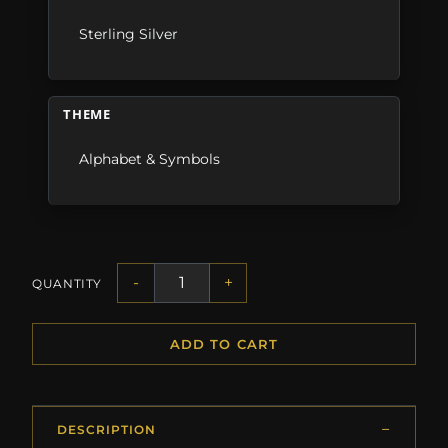
Sterling Silver
THEME
Alphabet & Symbols
-
+
QUANTITY
ADD TO CART
DESCRIPTION