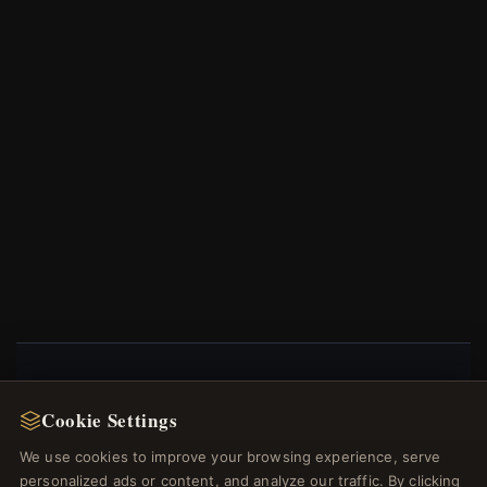
NEWSLETTER
Cookie Settings
Register for our newsletter now and get a 10%
We use cookies to improve your browsing experience, serve
welcome voucher and lots of other benefits!
personalized ads or content, and analyze our traffic. By clicking