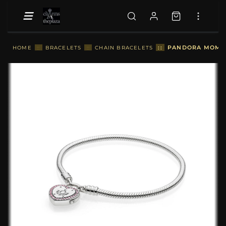
::
PANDORA MOMEN
HOME
::
BRACELETS
::
CHAIN BRACELETS