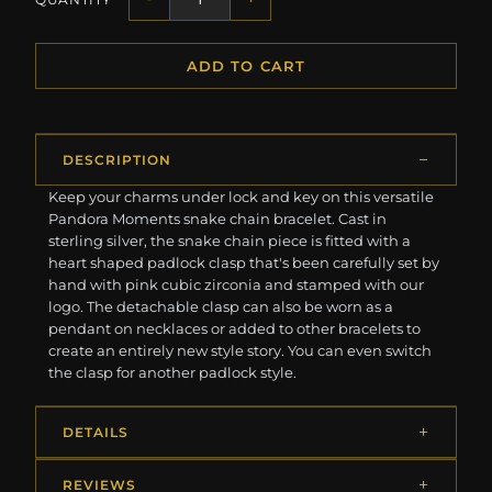
ADD TO CART
DESCRIPTION
Keep your charms under lock and key on this versatile
Pandora Moments snake chain bracelet. Cast in
sterling silver, the snake chain piece is fitted with a
heart shaped padlock clasp that's been carefully set by
hand with pink cubic zirconia and stamped with our
logo. The detachable clasp can also be worn as a
pendant on necklaces or added to other bracelets to
create an entirely new style story. You can even switch
the clasp for another padlock style.
DETAILS
REVIEWS