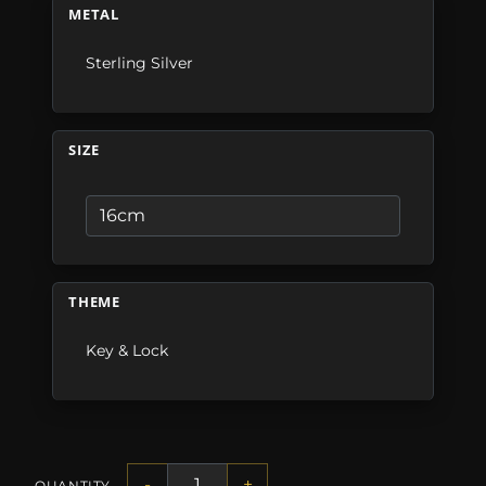
METAL
Sterling Silver
SIZE
THEME
Key & Lock
-
+
QUANTITY