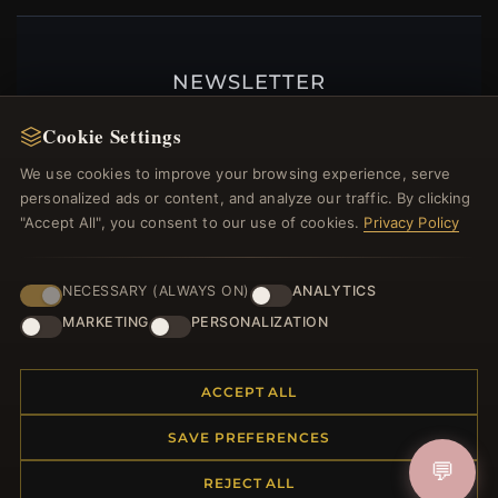
NEWSLETTER
Register for our newsletter now and get a 10%
Cookie Settings
welcome voucher and lots of other benefits!
We use cookies to improve your browsing experience, serve
personalized ads or content, and analyze our traffic. By clicking
"Accept All", you consent to our use of cookies.
Privacy Policy
JOIN
NECESSARY (ALWAYS ON)
ANALYTICS
MARKETING
PERSONALIZATION
HELP CENTER
ACCEPT ALL
Placing an Order
Returns & Exchanges
SAVE PREFERENCES
Order Status
💬
Shipping
REJECT ALL