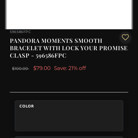
596586FPC
PANDORA MOMENTS SMOOTH
BRACELET WITH LOCK YOUR PROMISE
CLASP - 596586FPC
$79.00
Save: 21% off
$100.00
COLOR