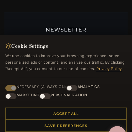
NEWSLETTER
Register for our newsletter now and get a 10%
Cookie Settings
welcome voucher and lots of other benefits!
We use cookies to improve your browsing experience, serve
personalized ads or content, and analyze our traffic. By clicking
"Accept All", you consent to our use of cookies.
Privacy Policy
JOIN
NECESSARY (ALWAYS ON)
ANALYTICS
MARKETING
PERSONALIZATION
HELP CENTER
Placing an Order
ACCEPT ALL
Returns & Exchanges
SAVE PREFERENCES
Order Status