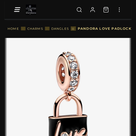
::
PANDORA LOVE PADLOCK DA
HOME
::
CHARMS
::
DANGLES