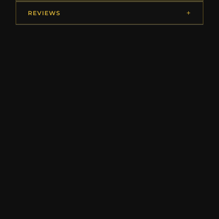
REVIEWS