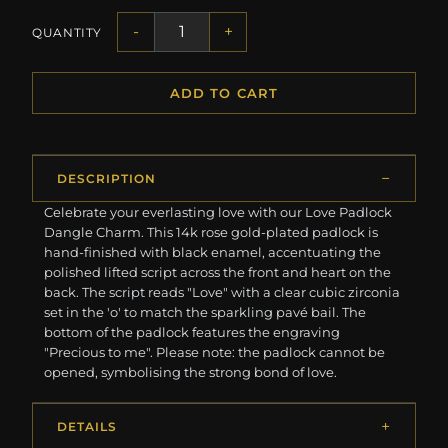
-
+
QUANTITY
ADD TO CART
DESCRIPTION
Celebrate your everlasting love with our Love Padlock
Dangle Charm. This 14k rose gold-plated padlock is
hand-finished with black enamel, accentuating the
polished lifted script across the front and heart on the
back. The script reads "Love" with a clear cubic zirconia
set in the 'o' to match the sparkling pavé bail. The
bottom of the padlock features the engraving
"Precious to me". Please note: the padlock cannot be
opened, symbolising the strong bond of love.
DETAILS