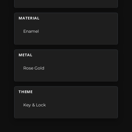
MATERIAL
Enamel
METAL
Rose Gold
THEME
Key & Lock