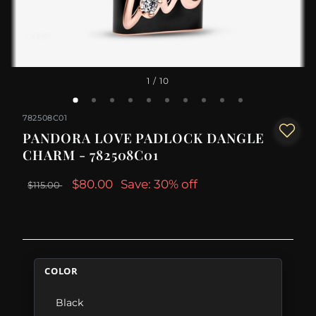
1
/ 10
782508C01
PANDORA LOVE PADLOCK DANGLE
CHARM - 782508C01
$80.00
Save: 30% off
$115.00
COLOR
Black