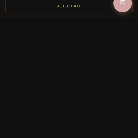
💬
Shipping
REJECT ALL
Payment Options
My Account & Rewards
Contact Us
MORE INFORMATION
About Us
Product Questions
Loyalty Program
Site Map
Gift Certificate FAQ
Discount Coupons
Newsletter Unsubscribe
QUICK LINKS
New Products
Specials