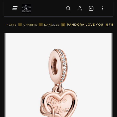
::
PANDORA LOVE YOU INFINI
HOME
::
CHARMS
::
DANGLES