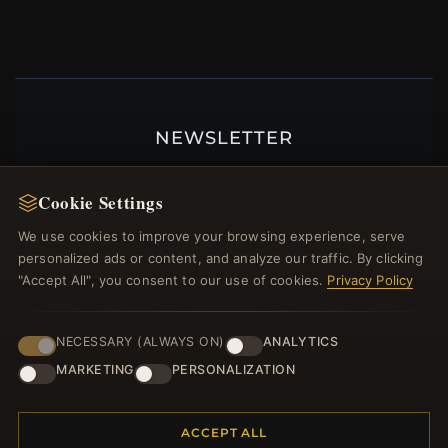
NEWSLETTER
Register for our newsletter now and get a 10%
welcome voucher and lots of other benefits!
Cookie Settings
We use cookies to improve your browsing experience, serve
personalized ads or content, and analyze our traffic. By clicking
"Accept All", you consent to our use of cookies.
Privacy Policy
JOIN
NECESSARY (ALWAYS ON)
ANALYTICS
MARKETING
PERSONALIZATION
HELP CENTER
Placing an Order
ACCEPT ALL
Returns & Exchanges