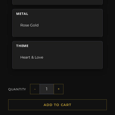
METAL
Rose Gold
THEME
Heart & Love
-
+
QUANTITY
ADD TO CART