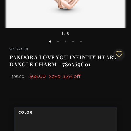
1
/ 5
789369C01
PANDORA LOVE YOU INFINITY HEART
DANGLE CHARM - 789369C01
$65.00
Save: 32% off
$95.00
COLOR