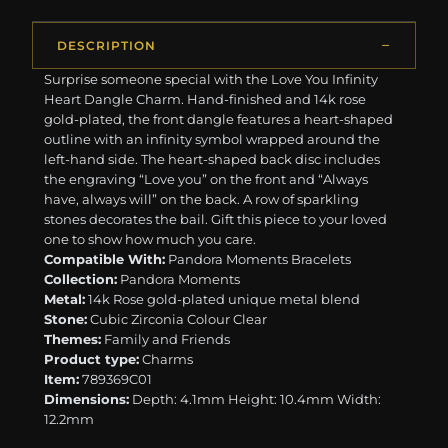
DESCRIPTION
Surprise someone special with the Love You Infinity
Heart Dangle Charm. Hand-finished and 14k rose
gold-plated, the front dangle features a heart-shaped
outline with an infinity symbol wrapped around the
left-hand side. The heart-shaped back disc includes
the engraving “Love you” on the front and “Always
have, always will” on the back. A row of sparkling
stones decorates the bail. Gift this piece to your loved
one to show how much you care.
Compatible With:
Pandora Moments Bracelets
Collection:
Pandora Moments
Metal:
14k Rose gold-plated unique metal blend
Stone:
Cubic Zirconia Colour Clear
Themes:
Family and Friends
Product type:
Charms
Item:
789369C01
Dimensions:
Depth: 4.1mm Height: 10.4mm Width:
12.2mm