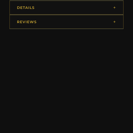
DETAILS
REVIEWS