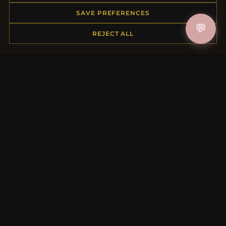
Order Status
SAVE PREFERENCES
Shipping
💬
REJECT ALL
Payment Options
My Account & Rewards
Contact Us
MORE INFORMATION
About Us
Product Questions
Loyalty Program
Site Map
Gift Certificate FAQ
Discount Coupons
Newsletter Unsubscribe
QUICK LINKS