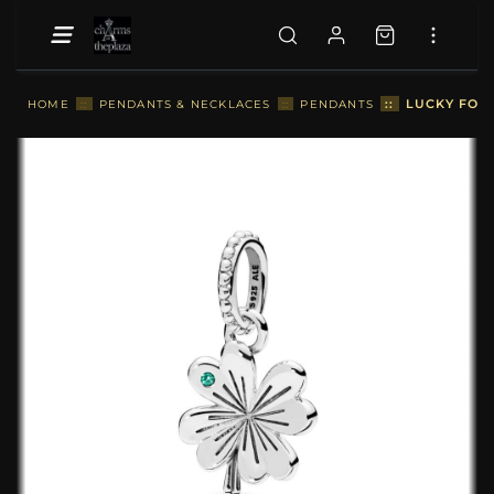
::
LUCKY FOU
HOME
::
PENDANTS & NECKLACES
::
PENDANTS