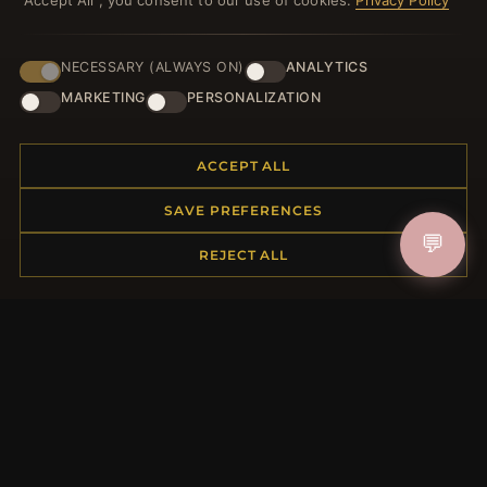
"Accept All", you consent to our use of cookies.
Privacy Policy
NECESSARY (ALWAYS ON)
ANALYTICS
JOIN
MARKETING
PERSONALIZATION
ACCEPT ALL
HELP CENTER
SAVE PREFERENCES
Placing an Order
💬
Returns & Exchanges
REJECT ALL
Order Status
Shipping
Payment Options
My Account & Rewards
Contact Us
MORE INFORMATION
About Us