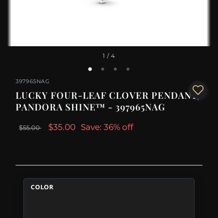
1
/ 4
397965NAG
LUCKY FOUR-LEAF CLOVER PENDANT,
PANDORA SHINE™ - 397965NAG
$35.00
Save: 36% off
$55.00
COLOR