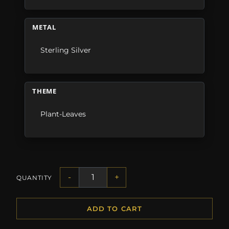
METAL
Sterling Silver
THEME
Plant-Leaves
-
+
QUANTITY
ADD TO CART