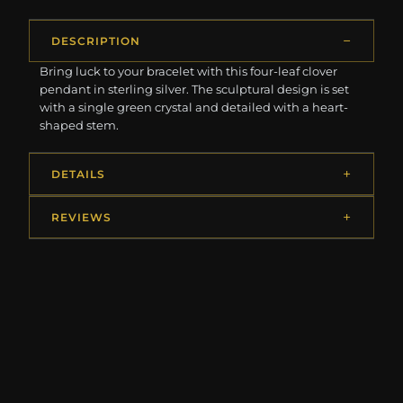
DESCRIPTION
Bring luck to your bracelet with this four-leaf clover
pendant in sterling silver. The sculptural design is set
with a single green crystal and detailed with a heart-
shaped stem.
DETAILS
REVIEWS