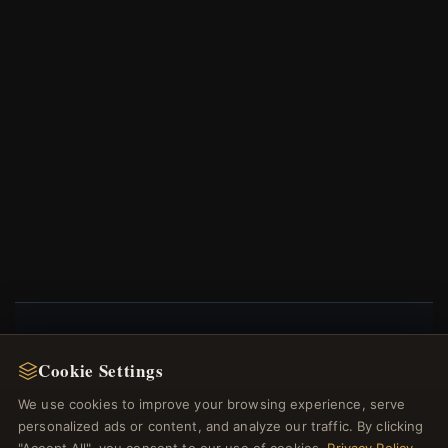
NEWSLETTER
Cookie Settings
Register for our newsletter now and get a 10%
We use cookies to improve your browsing experience, serve
welcome voucher and lots of other benefits!
personalized ads or content, and analyze our traffic. By clicking