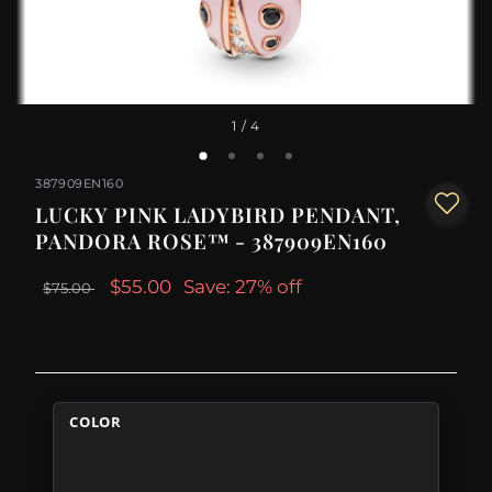
1
/ 4
387909EN160
LUCKY PINK LADYBIRD PENDANT,
PANDORA ROSE™ - 387909EN160
$55.00
Save: 27% off
$75.00
COLOR