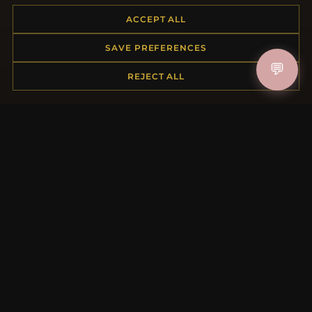
ACCEPT ALL
HELP CENTER
SAVE PREFERENCES
💬
Placing an Order
REJECT ALL
Returns & Exchanges
Order Status
Shipping
Payment Options
My Account & Rewards
Contact Us
MORE INFORMATION
About Us
Product Questions
Loyalty Program
Site Map
Gift Certificate FAQ