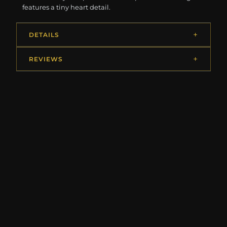
features a tiny heart detail.
DETAILS
REVIEWS