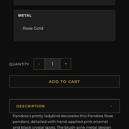
METAL
Rose Gold
-
+
QUANTITY
ADD TO CART
DESCRIPTION
Pandora's pretty ladybird decorates this Pandora Rose
pendant, detailed with hand-applied pink enamel
and black crystal spots. The blush-pink metal design