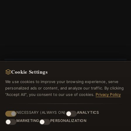
Cookie Settings
NEWSLETTER
We use cookies to improve your browsing experience, serve
Register for our newsletter now and get a 10%
personalized ads or content, and analyze our traffic. By clicking
welcome voucher and lots of other benefits!
"Accept All", you consent to our use of cookies.
Privacy Policy
NECESSARY (ALWAYS ON)
ANALYTICS
MARKETING
PERSONALIZATION
JOIN