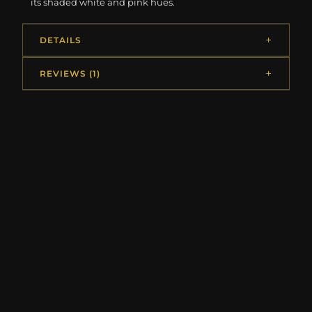
its shaded white and pink hues.
DETAILS
REVIEWS (1)