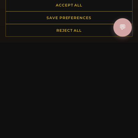
ACCEPT ALL
Returns & Exchanges
Order Status
SAVE PREFERENCES
Shipping
💬
Payment Options
REJECT ALL
My Account & Rewards
Contact Us
MORE INFORMATION
About Us
Product Questions
Loyalty Program
Site Map
Gift Certificate FAQ
Discount Coupons
Newsletter Unsubscribe
QUICK LINKS