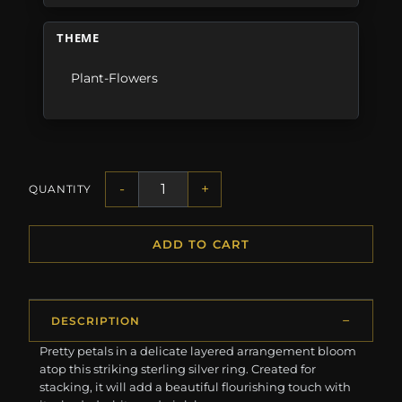
THEME
Plant-Flowers
-
+
QUANTITY
ADD TO CART
DESCRIPTION
Pretty petals in a delicate layered arrangement bloom
atop this striking sterling silver ring. Created for
stacking, it will add a beautiful flourishing touch with