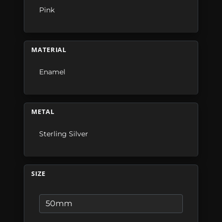
Pink
MATERIAL
Enamel
METAL
Sterling Silver
SIZE