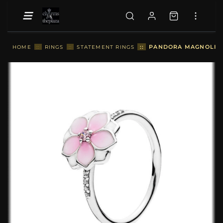
::
PANDORA MAGNOLIA B
HOME
::
RINGS
::
STATEMENT RINGS