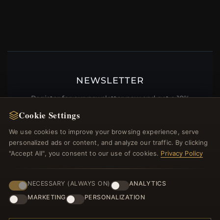
NEWSLETTER
Register for our newsletter now and get a 10%
welcome voucher and lots of other benefits!
Cookie Settings
We use cookies to improve your browsing experience, serve
personalized ads or content, and analyze our traffic. By clicking
"Accept All", you consent to our use of cookies.
Privacy Policy
JOIN
NECESSARY (ALWAYS ON)
ANALYTICS
MARKETING
PERSONALIZATION
HELP CENTER
Placing an Order