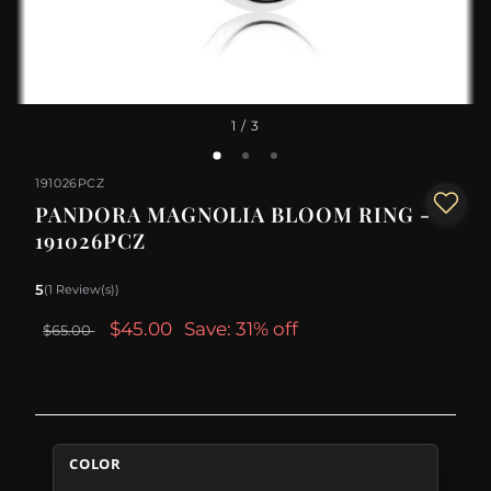
1
/ 3
191026PCZ
PANDORA MAGNOLIA BLOOM RING -
191026PCZ
5
(1 Review(s))
$45.00
Save: 31% off
$65.00
COLOR