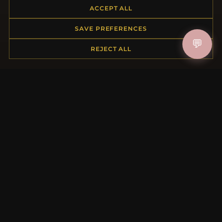
ACCEPT ALL
Returns & Exchanges
Order Status
SAVE PREFERENCES
Shipping
💬
Payment Options
REJECT ALL
My Account & Rewards
Contact Us
MORE INFORMATION
About Us
Product Questions
Loyalty Program
Site Map
Gift Certificate FAQ
Discount Coupons
Newsletter Unsubscribe
QUICK LINKS