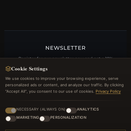
NEWSLETTER
Register for our newsletter now and get a 10%
welcome voucher and lots of other benefits!
Cookie Settings
We use cookies to improve your browsing experience, serve
personalized ads or content, and analyze our traffic. By clicking
"Accept All", you consent to our use of cookies.
Privacy Policy
JOIN
NECESSARY (ALWAYS ON)
ANALYTICS
MARKETING
PERSONALIZATION
HELP CENTER
Placing an Order