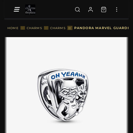
::
PANDORA MARVEL GUARDIAN
HOME
::
CHARMS
::
CHARMS