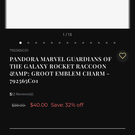
1
/ 13
792565C01
PANDORA MARVEL GUARDIANS OF
THE GALAXY ROCKET RACCOON
&AMP; GROOT EMBLEM CHARM -
792565C01
5
(2 Review(s))
$40.00
Save: 32% off
$59.00