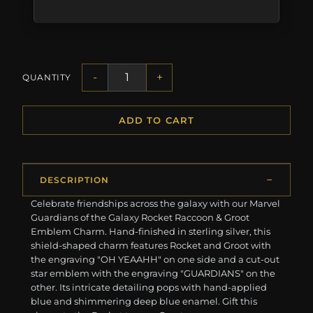
-
+
QUANTITY
ADD TO CART
DESCRIPTION
Celebrate friendships across the galaxy with our Marvel
Guardians of the Galaxy Rocket Raccoon & Groot
Emblem Charm. Hand-finished in sterling silver, this
shield-shaped charm features Rocket and Groot with
the engraving "OH YEAAHH" on one side and a cut-out
star emblem with the engraving "GUARDIANS" on the
other. Its intricate detailing pops with hand-applied
blue and shimmering deep blue enamel. Gift this