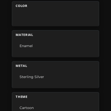
COLOR
MATERIAL
Enamel
METAL
Sterling Silver
THEME
Cartoon