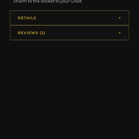
charm to the Rocket to your Groot.
DETAILS
REVIEWS (2)