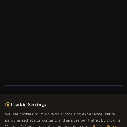
NEWSLETTER
Cookie Settings
Register for our newsletter now and get a 10%
We use cookies to improve your browsing experience, serve
welcome voucher and lots of other benefits!
personalized ads or content, and analyze our traffic. By clicking
"Accept All", you consent to our use of cookies.
Privacy Policy