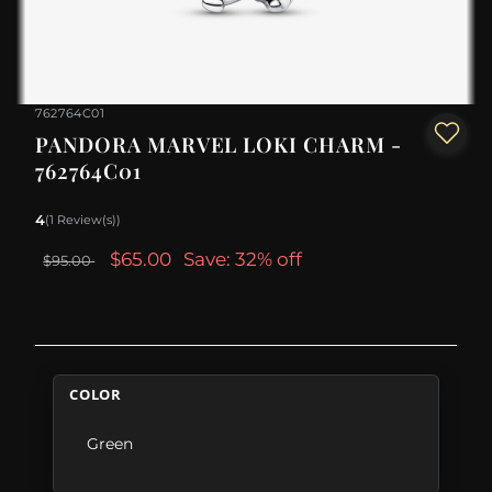
762764C01
PANDORA MARVEL LOKI CHARM -
762764C01
4
(1 Review(s))
$65.00
Save: 32% off
$95.00
COLOR
Green