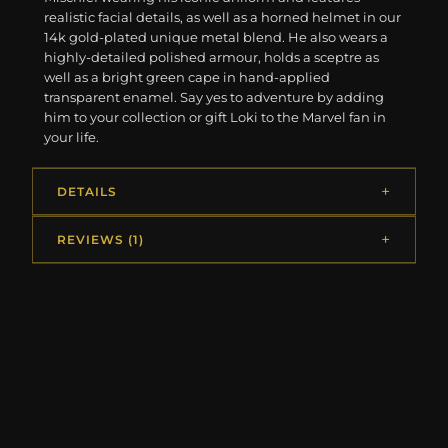
realistic facial details, as well as a horned helmet in our
14k gold-plated unique metal blend. He also wears a
highly-detailed polished armour, holds a sceptre as
well as a bright green cape in hand-applied
transparent enamel. Say yes to adventure by adding
him to your collection or gift Loki to the Marvel fan in
your life.
DETAILS
REVIEWS (1)