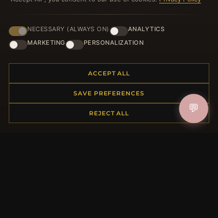
NECESSARY (ALWAYS ON)
ANALYTICS
JOIN
MARKETING
PERSONALIZATION
ACCEPT ALL
HELP CENTER
SAVE PREFERENCES
Placing an Order
💬
Returns & Exchanges
REJECT ALL
Order Status
Shipping
Payment Options
My Account & Rewards
Contact Us
MORE INFORMATION
About Us