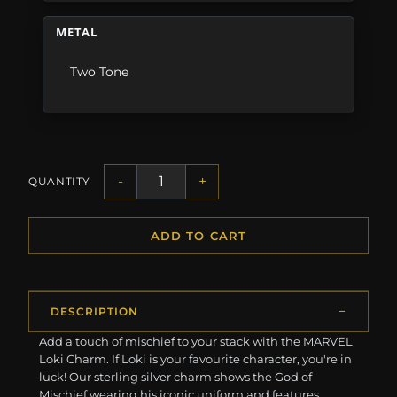
METAL
Two Tone
-
+
QUANTITY
ADD TO CART
DESCRIPTION
Add a touch of mischief to your stack with the MARVEL
Loki Charm. If Loki is your favourite character, you're in
luck! Our sterling silver charm shows the God of
Mischief wearing his iconic uniform and features