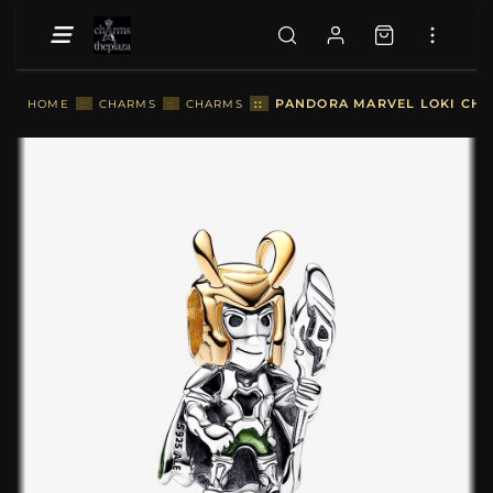
::
PANDORA MARVEL LOKI CHAR
HOME
::
CHARMS
::
CHARMS