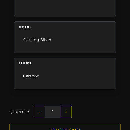
METAL
Sterling Silver
THEME
Cartoon
-
+
QUANTITY
ADD TO CART