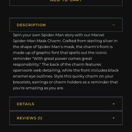
DESCRIPTION
Spin your own Spider-Man story with our Marvel
Spider-Man Mask Charm. Crafted from sterling silver in
the shape of Spider-Man's mask, the charm's front is
made up of graphic font that spells out the iconic
reminder "With great power comes great
responsibility." The back of the charm features
openwork web detailing, while the front includes black
enamel eye outlines. Style this quirky charm on your
bracelets, earrings or charm holders as a reminder that
you're amazing as you are.
DETAILS
REVIEWS (1)