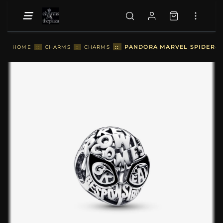
::
PANDORA MARVEL SPIDER-MA
HOME
::
CHARMS
::
CHARMS