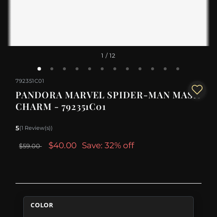
1
/ 12
792351C01
PANDORA MARVEL SPIDER-MAN MASK
CHARM - 792351C01
5
(1 Review(s))
$40.00
Save: 32% off
$59.00
COLOR