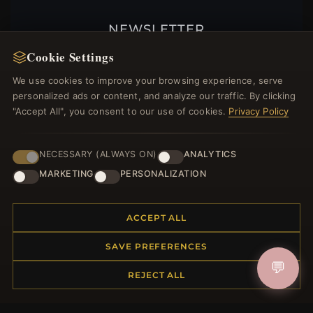
NEWSLETTER
Register for our newsletter now and get a 10%
Cookie Settings
welcome voucher and lots of other benefits!
We use cookies to improve your browsing experience, serve
personalized ads or content, and analyze our traffic. By clicking
"Accept All", you consent to our use of cookies.
Privacy Policy
JOIN
NECESSARY (ALWAYS ON)
ANALYTICS
MARKETING
PERSONALIZATION
HELP CENTER
ACCEPT ALL
Placing an Order
Returns & Exchanges
SAVE PREFERENCES
Order Status
💬
REJECT ALL
Shipping
Payment Options
My Account & Rewards