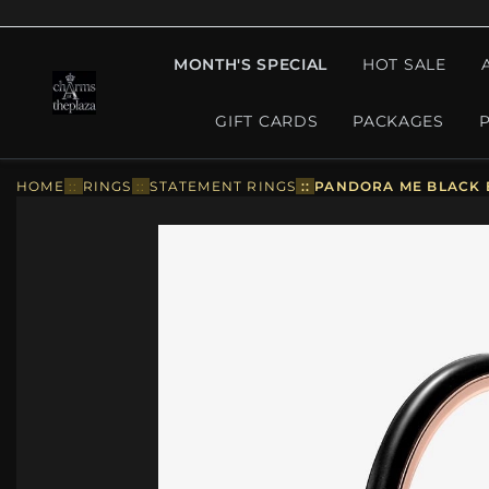
MONTH'S SPECIAL
HOT SALE
GIFT CARDS
PACKAGES
HOME
::
RINGS
::
STATEMENT RINGS
::
PANDORA ME BLACK E