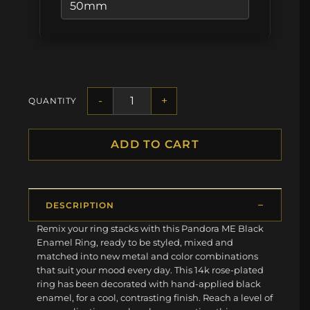
-
+
QUANTITY
ADD TO CART
DESCRIPTION
Remix your ring stacks with this Pandora ME Black
Enamel Ring, ready to be styled, mixed and
matched into new metal and color combinations
that suit your mood every day. This 14k rose-plated
ring has been decorated with hand-applied black
enamel, for a cool, contrasting finish. Reach a level of