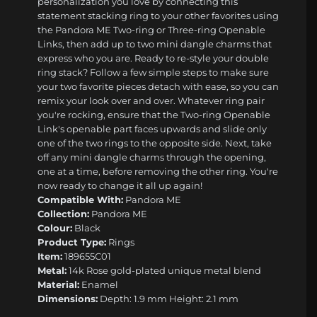
personalization you love by connecting this
statement stacking ring to your other favorites using
the Pandora ME Two-ring or Three-ring Openable
Links, then add up to two mini dangle charms that
express who you are. Ready to re-style your double
ring stack? Follow a few simple steps to make sure
your two favorite pieces detach with ease, so you can
remix your look over and over. Whatever ring pair
you're rocking, ensure that the Two-ring Openable
Link's openable part faces upwards and slide only
one of the two rings to the opposite side. Next, take
off any mini dangle charms through the opening,
one at a time, before removing the other ring. You're
now ready to change it all up again!
Compatible With:
Pandora ME
Collection:
Pandora ME
Colour:
Black
Product Type:
Rings
Item:
189655C01
Metal:
14k Rose gold-plated unique metal blend
Material:
Enamel
Dimensions:
Depth: 1.9 mm Height: 2.1 mm