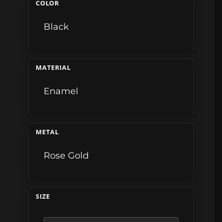
COLOR
Black
MATERIAL
Enamel
METAL
Rose Gold
SIZE