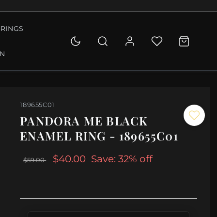
RINGS
ON
189655C01
PANDORA ME BLACK
ENAMEL RING - 189655C01
$40.00
Save: 32% off
$59.00