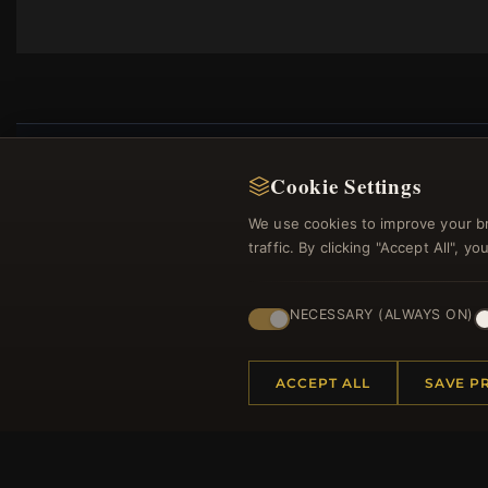
Cookie Settings
We use cookies to improve your b
Regi
traffic. By clicking "Accept All", 
NECESSARY (ALWAYS ON)
ACCEPT ALL
SAVE P
HELP CENTER
MORE