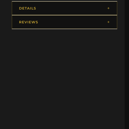
DETAILS
REVIEWS