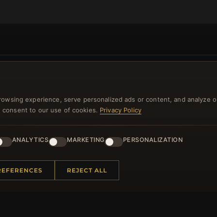
NEWSLETTER
rowsing experience, serve personalized ads or content, and analyze o
ster for our newsletter now and get a 10% welcome vo
you consent to our use of cookies.
Privacy Policy
and lots of other benefits!
ANALYTICS
MARKETING
PERSONALIZATION
JO
REFERENCES
REJECT ALL
 INFORMATION
QUICK LINKS