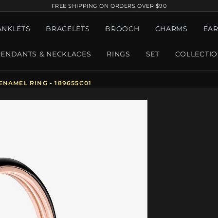
FREE SHIPPING ON ORDERS OVER $90
ANKLETS
BRACELETS
BROOCH
CHARMS
EAR
PENDANTS & NECKLACES
RINGS
SET
COLLECTI
NAMEL RING - 189655C01