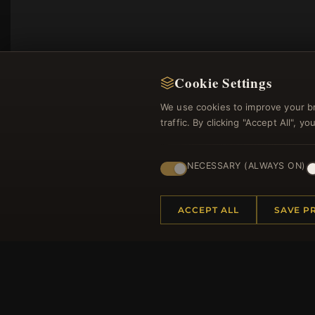
Cookie Settings
We use cookies to improve your b
traffic. By clicking "Accept All", 
NECESSARY (ALWAYS ON)
Regi
ACCEPT ALL
SAVE P