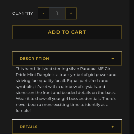
-
+
QUANTITY
ADD TO CART
DESCRIPTION
This hand-finished sterling silver Pandora ME Girl
Pride Mini Dangle is a true symbol of girl power and
striving for equality for all. Equal parts fresh and
symbolic, it’s set with a rainbow of crystals and
stones on the front and beaded details on the back.
Wear it to show off your girl boss credentials. There’s
never been a more exciting time to identify as a
female!
DETAILS