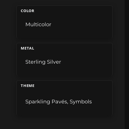
COLOR
Multicolor
METAL
Sterling Silver
THEME
Sparkling Pavés
,
Symbols