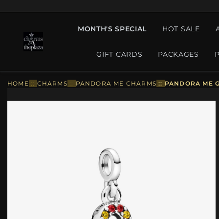
MONTH'S SPECIAL
HOT SALE
GIFT CARDS
PACKAGES
HOME
::
CHARMS
::
PANDORA ME CHARMS
::
PANDORA ME G