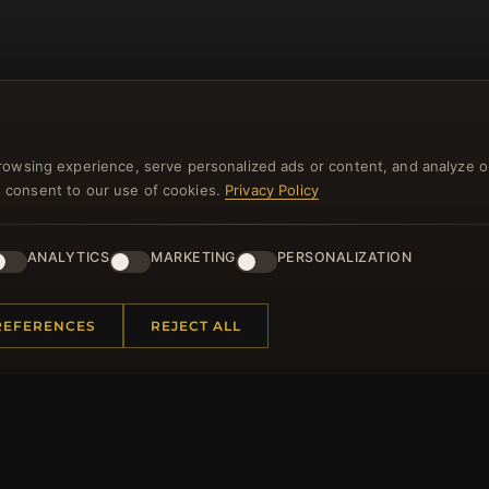
rowsing experience, serve personalized ads or content, and analyze o
you consent to our use of cookies.
Privacy Policy
NEWSLETTER
ANALYTICS
MARKETING
PERSONALIZATION
ster for our newsletter now and get a 10% welcome vo
and lots of other benefits!
REFERENCES
REJECT ALL
JO