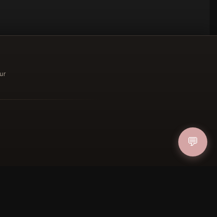
ur
ucher
💬
IN