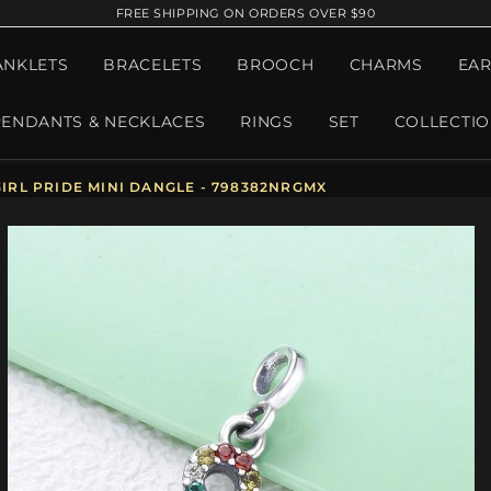
FREE SHIPPING ON ORDERS OVER $90
ANKLETS
BRACELETS
BROOCH
CHARMS
EAR
PENDANTS & NECKLACES
RINGS
SET
COLLECTI
IRL PRIDE MINI DANGLE - 798382NRGMX