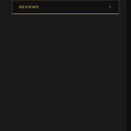
REVIEWS