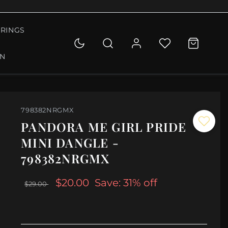
RINGS
ON
798382NRGMX
PANDORA ME GIRL PRIDE
MINI DANGLE -
798382NRGMX
$20.00
Save: 31% off
$29.00