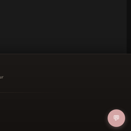
ur
ucher
💬
IN