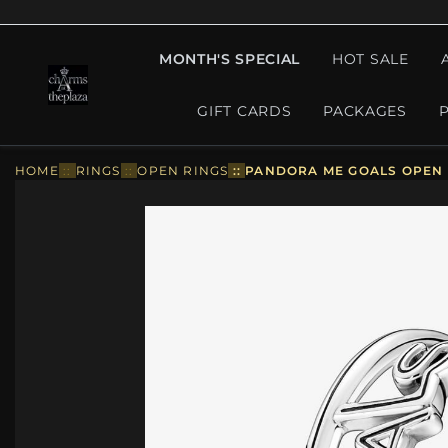
MONTH'S SPECIAL
HOT SALE
GIFT CARDS
PACKAGES
HOME
::
RINGS
::
OPEN RINGS
::
PANDORA ME GOALS OPEN R