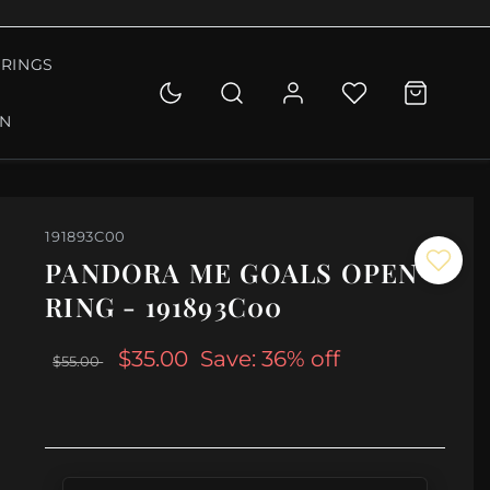
RINGS
ON
191893C00
PANDORA ME GOALS OPEN
RING - 191893C00
$35.00
Save: 36% off
$55.00