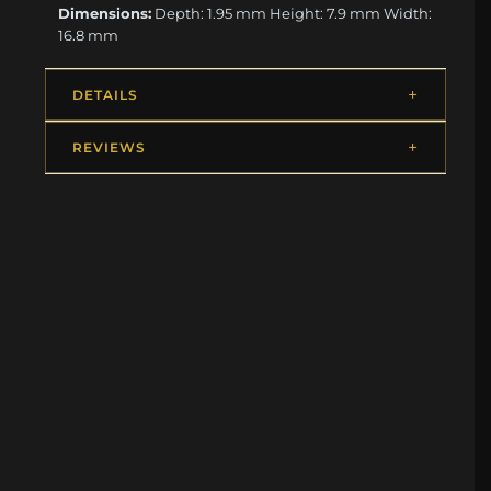
Dimensions:
Depth: 1.95 mm Height: 7.9 mm Width:
16.8 mm
DETAILS
REVIEWS