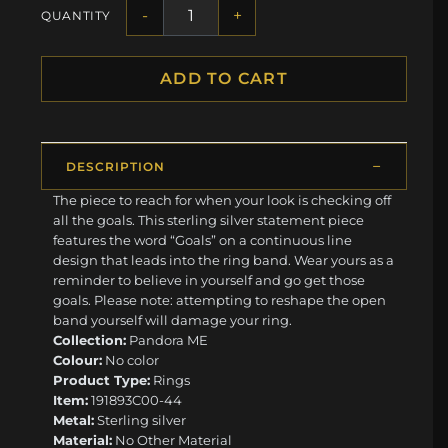
-
+
QUANTITY
ADD TO CART
DESCRIPTION
The piece to reach for when your look is checking off
all the goals. This sterling silver statement piece
features the word “Goals” on a continuous line
design that leads into the ring band. Wear yours as a
reminder to believe in yourself and go get those
goals. Please note: attempting to reshape the open
band yourself will damage your ring.
Collection:
Pandora ME
Colour:
No color
Product Type:
Rings
Item:
191893C00-44
Metal:
Sterling silver
Material:
No Other Material