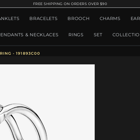
FREE SHIPPING ON ORDERS OVER $90
ANKLETS
BRACELETS
BROOCH
CHARMS
EAR
PENDANTS & NECKLACES
RINGS
SET
COLLECTI
ING - 191893C00