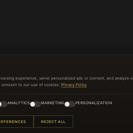
rowsing experience, serve personalized ads or content, and analyze o
you consent to our use of cookies.
Privacy Policy
NEWSLETTER
ster for our newsletter now and get a 10% welcome vo
ANALYTICS
MARKETING
PERSONALIZATION
and lots of other benefits!
REFERENCES
REJECT ALL
JO