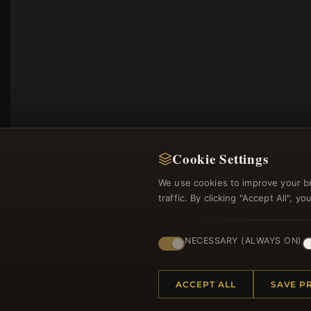
Cookie Settings
We use cookies to improve your b
traffic. By clicking "Accept All", 
Regi
NECESSARY (ALWAYS ON)
ACCEPT ALL
SAVE P