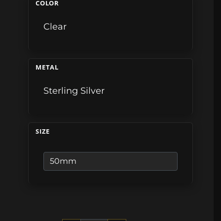
COLOR
Clear
METAL
Sterling Silver
SIZE