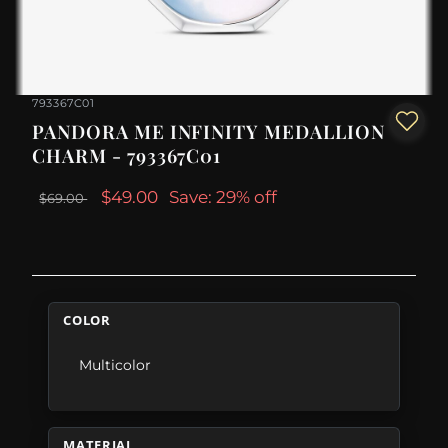
793367C01
PANDORA ME INFINITY MEDALLION
CHARM - 793367C01
$49.00
Save: 29% off
$69.00
COLOR
Multicolor
MATERIAL