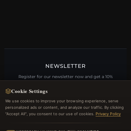
NEWSLETTER
Register for our newsletter now and get a 10%
welcome voucher and lots of other benefits!
Cookie Settings
We use cookies to improve your browsing experience, serve
personalized ads or content, and analyze our traffic. By clicking
JOIN
"Accept All", you consent to our use of cookies.
Privacy Policy