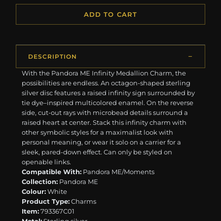
ADD TO CART
DESCRIPTION
With the Pandora ME Infinity Medallion Charm, the
possibilities are endless. An octagon-shaped sterling
silver disc features a raised infinity sign surrounded by
tie dye–inspired multicolored enamel. On the reverse
side, cut-out rays with microbead details surround a
raised heart at center. Stack this infinity charm with
other symbolic styles for a maximalist look with
personal meaning, or wear it solo on a carrier for a
sleek, pared-down effect. Can only be styled on
openable links.
Compatible With:
Pandora ME/Moments
Collection:
Pandora ME
Colour:
White
Product Type:
Charms
Item:
793367C01