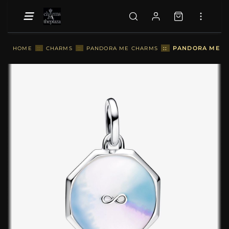
::
PANDORA ME IN
HOME
::
CHARMS
::
PANDORA ME CHARMS