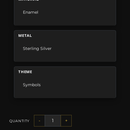
Enamel
METAL
Sterling Silver
THEME
Symbols
-
+
QUANTITY