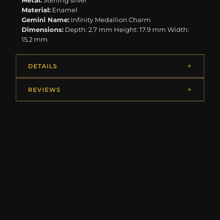
Metal:
Sterling silver
Material:
Enamel
Gemini Name:
Infinity Medallion Charm
Dimensions:
Depth: 2.7 mm Height: 17.9 mm Width:
15.2 mm
DETAILS
REVIEWS