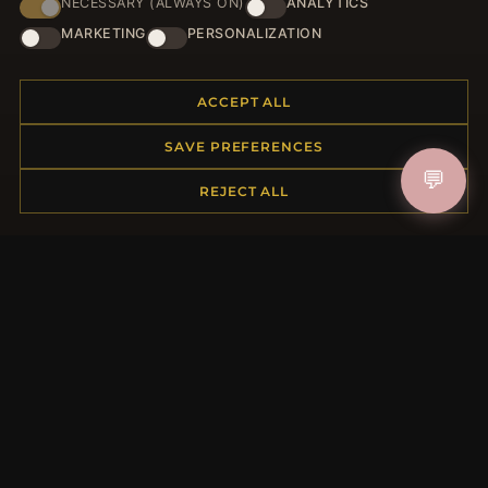
NECESSARY (ALWAYS ON)
ANALYTICS
HELP CENTER
MARKETING
PERSONALIZATION
Placing an Order
Returns & Exchanges
ACCEPT ALL
Order Status
Shipping
SAVE PREFERENCES
Payment Options
💬
REJECT ALL
My Account & Rewards
Contact Us
MORE INFORMATION
About Us
Product Questions
Loyalty Program
Site Map
Gift Certificate FAQ
Discount Coupons
Newsletter Unsubscribe