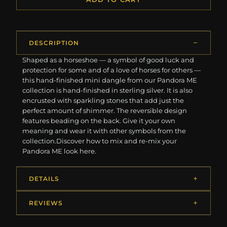
DESCRIPTION
Shaped as a horseshoe — a symbol of good luck and
protection for some and of a love of horses for others —
this hand-finished mini dangle from our Pandora ME
collection is hand-finished in sterling silver. It is also
encrusted with sparkling stones that add just the
perfect amount of shimmer. The reversible design
features beading on the back. Give it your own
meaning and wear it with other symbols from the
collection.Discover how to mix and re-mix your
Pandora ME look here.
DETAILS
REVIEWS