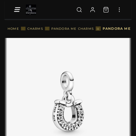
::
PANDORA ME LU
HOME
::
CHARMS
::
PANDORA ME CHARMS