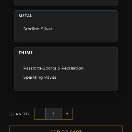
METAL
Sterling Silver
THEME
Passions-Sports & Recreation
,
Sparkling Pavés
-
+
QUANTITY
ADD TO CART