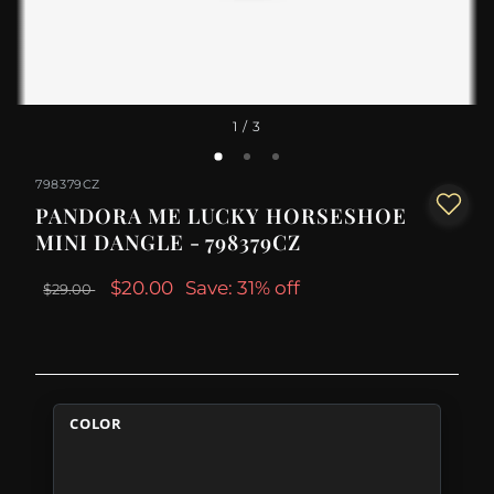
1
/ 3
798379CZ
PANDORA ME LUCKY HORSESHOE
MINI DANGLE - 798379CZ
$20.00
Save: 31% off
$29.00
COLOR