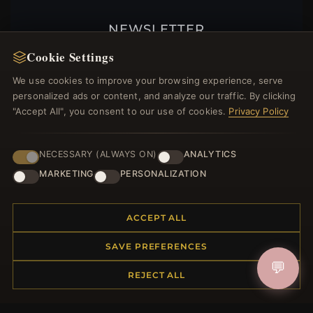
NEWSLETTER
Register for our newsletter now and get a 10%
Cookie Settings
welcome voucher and lots of other benefits!
We use cookies to improve your browsing experience, serve
personalized ads or content, and analyze our traffic. By clicking
"Accept All", you consent to our use of cookies.
Privacy Policy
JOIN
NECESSARY (ALWAYS ON)
ANALYTICS
MARKETING
PERSONALIZATION
HELP CENTER
ACCEPT ALL
Placing an Order
Returns & Exchanges
SAVE PREFERENCES
Order Status
💬
REJECT ALL
Shipping
Payment Options
My Account & Rewards