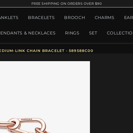
FREE SHIPPING ON ORDERS OVER $90
ANKLETS
BRACELETS
BROOCH
CHARMS
EAR
PENDANTS & NECKLACES
RINGS
SET
COLLECTI
DIUM-LINK CHAIN BRACELET - 589588C00