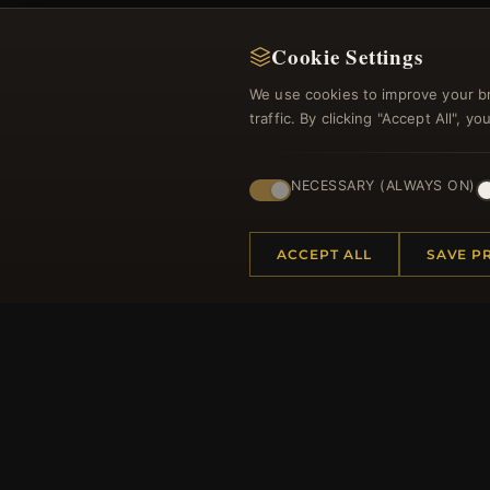
Cookie Settings
We use cookies to improve your b
traffic. By clicking "Accept All", 
Regi
NECESSARY (ALWAYS ON)
ACCEPT ALL
SAVE P
HELP CENTER
MORE
Placing an Order
About 
Returns & Exchanges
Produc
Order Status
Loyalt
Shipping
Site Ma