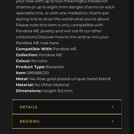
your look with up to two meaningful medallion
charms or up to eight mini dangle charms on each
openable link, or with one medallion charm per
styling link to show the world what you're about.
Please note this item is only compatible with
Pandora ME jewelry and will not fit our other
collections.Discover how to mix and re-mix your
Pandora ME look here.
Compatible With:
Pandora ME
Collection:
Pandora ME
Colour:
No color
Product Type:
Bracelets
Item:
589588C00
Metal:
14k Rose gold-plated unique metal blend
Material:
No Other Material
Dimensions:
Height: 8.6 mm
DETAILS
REVIEWS