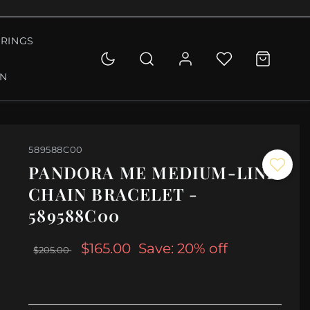
RINGS
ON
589588C00
PANDORA ME MEDIUM-LINK
CHAIN BRACELET -
589588C00
$165.00
Save: 20% off
$205.00