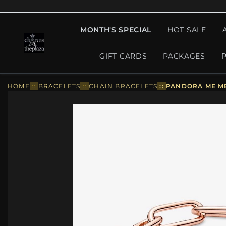
MONTH'S SPECIAL
HOT SALE
GIFT CARDS
PACKAGES
HOME
::
BRACELETS
::
CHAIN BRACELETS
::
PANDORA ME ME