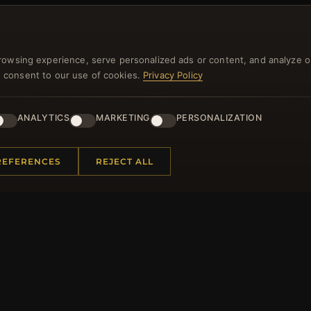
NEWSLETTER
rowsing experience, serve personalized ads or content, and analyze o
you consent to our use of cookies.
Privacy Policy
ster for our newsletter now and get a 10% welcome vo
and lots of other benefits!
ANALYTICS
MARKETING
PERSONALIZATION
JO
REFERENCES
REJECT ALL
 INFORMATION
QUICK LINKS
Us
New Products
t Questions
Specials
y Program
Blog
p
Reviews