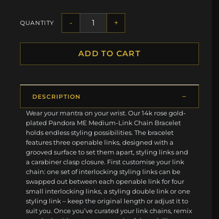
-
+
QUANTITY
ADD TO CART
DESCRIPTION
Wear your mantra on your wrist. Our 14k rose gold-
plated Pandora ME Medium-Link Chain Bracelet
holds endless styling possibilities. The bracelet
features three openable links, designed with a
grooved surface to set them apart, styling links and
a carabiner clasp closure. First customise your link
chain: one set of interlocking styling links can be
swapped out between each openable link for four
small interlocking links, a styling double link or one
styling link – keep the original length or adjust it to
suit you. Once you’ve curated your link chains, remix