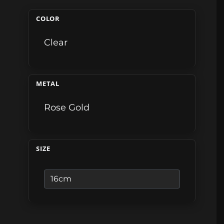
COLOR
Clear
METAL
Rose Gold
SIZE