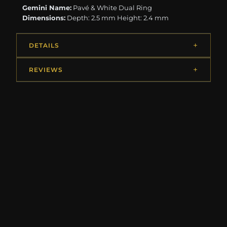
Gemini Name:
Pavé & White Dual Ring
Dimensions:
Depth: 2.5 mm Height: 2.4 mm
DETAILS
REVIEWS