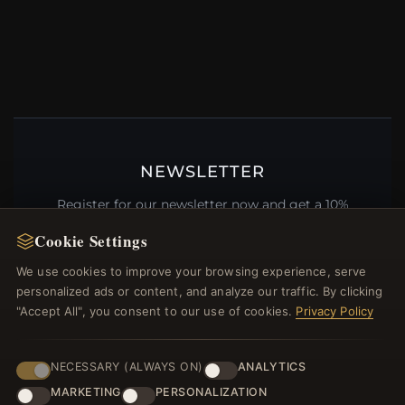
NEWSLETTER
Register for our newsletter now and get a 10%
welcome voucher and lots of other benefits!
Cookie Settings
We use cookies to improve your browsing experience, serve
personalized ads or content, and analyze our traffic. By clicking
"Accept All", you consent to our use of cookies.
Privacy Policy
JOIN
NECESSARY (ALWAYS ON)
ANALYTICS
HELP CENTER
MARKETING
PERSONALIZATION