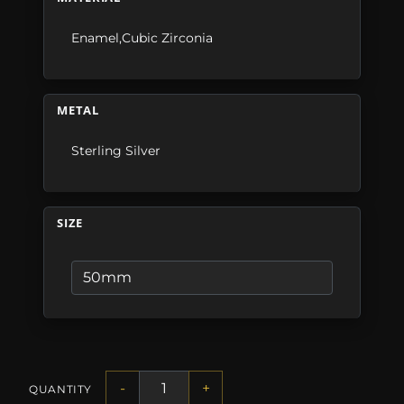
Enamel,Cubic Zirconia
METAL
Sterling Silver
SIZE
-
+
QUANTITY