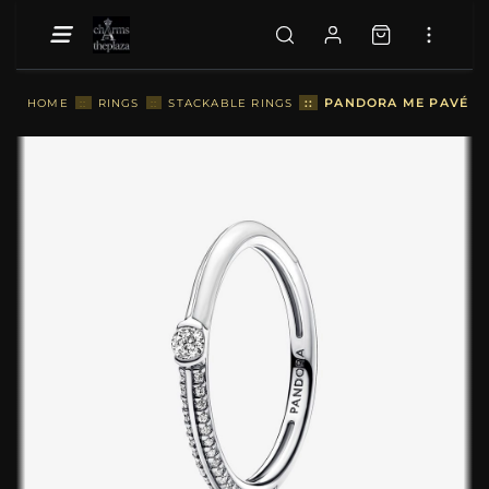
::
PANDORA ME PAVÉ & W
HOME
::
RINGS
::
STACKABLE RINGS