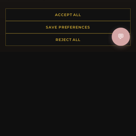
Placing an Order
Returns & Exchanges
ACCEPT ALL
Order Status
SAVE PREFERENCES
Shipping
💬
Payment Options
REJECT ALL
My Account & Rewards
Contact Us
MORE INFORMATION
About Us
Product Questions
Loyalty Program
Site Map
Gift Certificate FAQ
Discount Coupons
Newsletter Unsubscribe