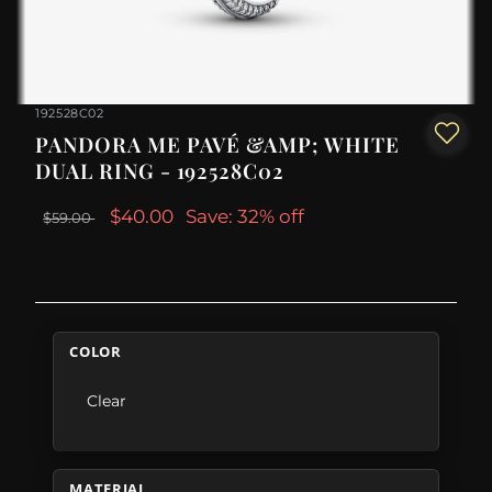
192528C02
PANDORA ME PAVÉ &AMP; WHITE
DUAL RING - 192528C02
$40.00
Save: 32% off
$59.00
COLOR
Clear
MATERIAL