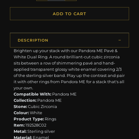
ADD TO CART
DESCRIPTION
Brighten up your stack with our Pandora ME Pavé &
White Dual Ring. A round brilliant-cut cubic zirconia
sits between a row of shimmering pavé and hand-
applied transparent glossy white enamel covering 2/3
of the sterling silver band. Play up the contrast and pair
it with other rings from Pandora ME for a stack that's all
your own.
Compatible With:
Pandora ME
Collection:
Pandora ME
Stone:
Cubic Zirconia
Colour:
White
Product Type:
Rings
Item:
192528C02
Metal:
Sterling silver
Material:
Enamel