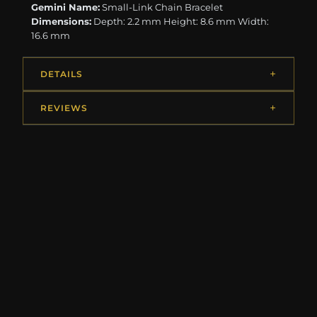
Gemini Name:
Small-Link Chain Bracelet
Dimensions:
Depth: 2.2 mm Height: 8.6 mm Width:
16.6 mm
DETAILS
REVIEWS