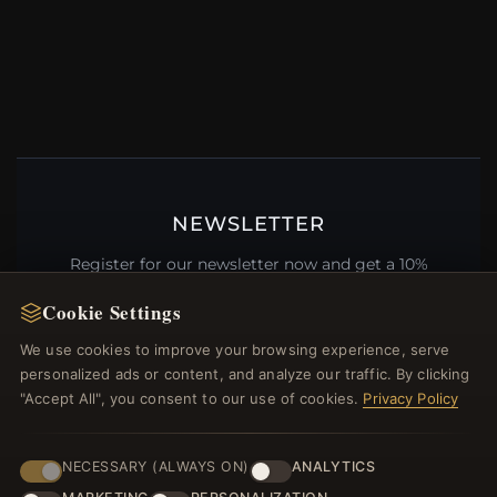
NEWSLETTER
Register for our newsletter now and get a 10%
welcome voucher and lots of other benefits!
Cookie Settings
We use cookies to improve your browsing experience, serve
personalized ads or content, and analyze our traffic. By clicking
"Accept All", you consent to our use of cookies.
Privacy Policy
JOIN
NECESSARY (ALWAYS ON)
ANALYTICS
HELP CENTER