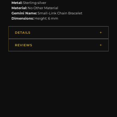
Metal:
Sterling silver
Material:
No Other Material
Gemini Name:
Small-Link Chain Bracelet
Dimensions:
Height: 6 mm
DETAILS
REVIEWS