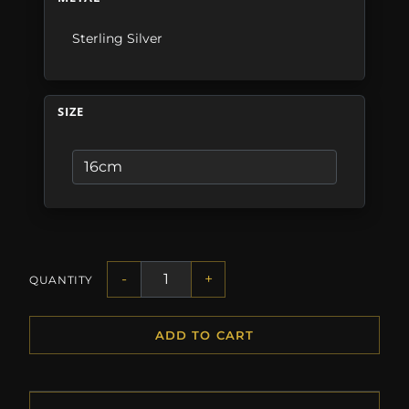
Sterling Silver
SIZE
-
+
QUANTITY
ADD TO CART