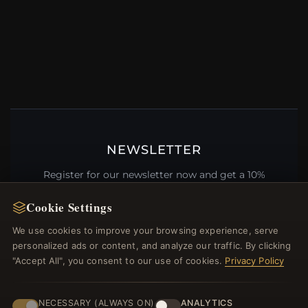
NEWSLETTER
Register for our newsletter now and get a 10%
welcome voucher and lots of other benefits!
Cookie Settings
We use cookies to improve your browsing experience, serve
personalized ads or content, and analyze our traffic. By clicking
"Accept All", you consent to our use of cookies.
Privacy Policy
JOIN
NECESSARY (ALWAYS ON)
ANALYTICS