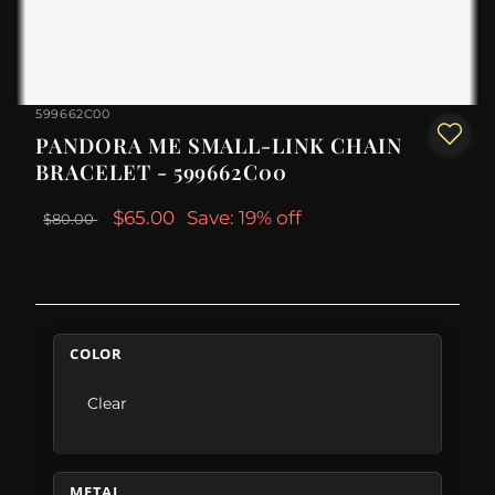
599662C00
PANDORA ME SMALL-LINK CHAIN
BRACELET - 599662C00
$65.00
Save: 19% off
$80.00
COLOR
Clear
METAL