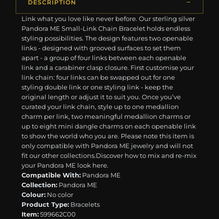
DESCRIPTION
Link what you love like never before. Our sterling silver
Pandora ME Small-Link Chain Bracelet holds endless
styling possibilities. The design features two openable
links - designed with grooved surfaces to set them
apart - a group of four links between each openable
link and a carabiner clasp closure. First customise your
link chain: four links can be swapped out for one
styling double link or one styling link - keep the
original length or adjust it to suit you. Once you’ve
curated your link chain, style up to one medallion
charm per link, two meaningful medallion charms or
up to eight mini dangle charms on each openable link
to show the world who you are. Please note this item is
only compatible with Pandora ME jewelry and will not
fit our other collections.Discover how to mix and re-mix
your Pandora ME look here.
Compatible With:
Pandora ME
Collection:
Pandora ME
Colour:
No color
Product Type:
Bracelets
Item:
599662C00