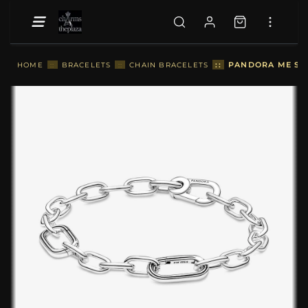
::
PANDORA ME SMA
HOME
::
BRACELETS
::
CHAIN BRACELETS