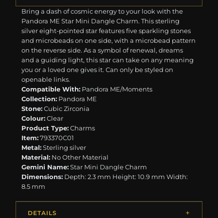
Bring a dash of cosmic energy to your look with the
Pandora ME Star Mini Dangle Charm. This sterling
silver eight-pointed star features five sparkling stones
and microbeads on one side, with a microbead pattern
on the reverse side. As a symbol of renewal, dreams
and a guiding light, this star can take on any meaning
you or a loved one gives it. Can only be styled on
openable links.
Compatible With:
Pandora ME/Moments
Collection:
Pandora ME
Stone:
Cubic Zirconia
Colour:
Clear
Product Type:
Charms
Item:
793370C01
Metal:
Sterling silver
Material:
No Other Material
Gemini Name:
Star Mini Dangle Charm
Dimensions:
Depth: 2.3 mm Height: 10.9 mm Width:
8.5 mm
DETAILS