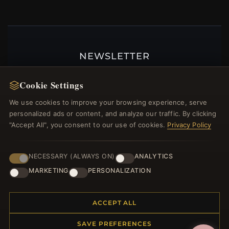
NEWSLETTER
Register for our newsletter now and get a 10%
Cookie Settings
welcome voucher and lots of other benefits!
We use cookies to improve your browsing experience, serve
personalized ads or content, and analyze our traffic. By clicking
"Accept All", you consent to our use of cookies.
Privacy Policy
JOIN
NECESSARY (ALWAYS ON)
ANALYTICS
MARKETING
PERSONALIZATION
HELP CENTER
Placing an Order
ACCEPT ALL
Returns & Exchanges
SAVE PREFERENCES
Order Status