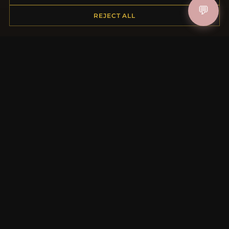
💬
Shipping
REJECT ALL
Payment Options
My Account & Rewards
Contact Us
MORE INFORMATION
About Us
Product Questions
Loyalty Program
Site Map
Gift Certificate FAQ
Discount Coupons
Newsletter Unsubscribe
QUICK LINKS
New Products
Specials