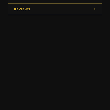
REVIEWS