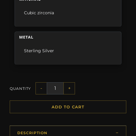
Cubic zirconia
METAL
Sterling Silver
-
+
QUANTITY
ADD TO CART
DESCRIPTION