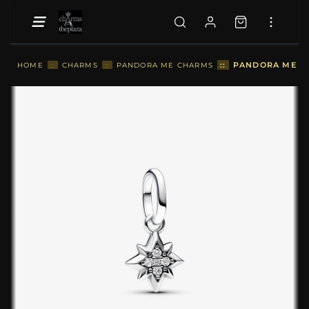
::
PANDORA ME ST
HOME
::
CHARMS
::
PANDORA ME CHARMS