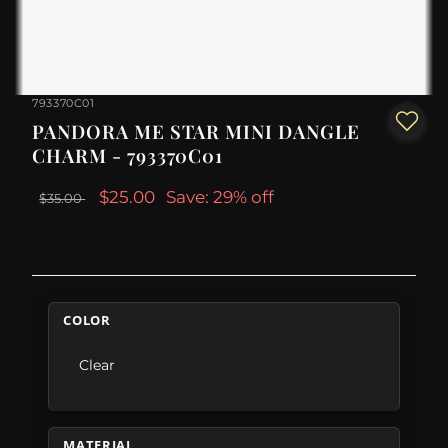
793370C01
PANDORA ME STAR MINI DANGLE
CHARM - 793370C01
$25.00
Save: 29% off
$35.00
COLOR
Clear
MATERIAL