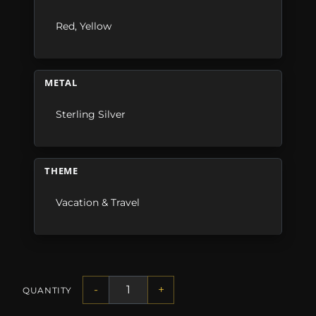
Red
,
Yellow
METAL
Sterling Silver
THEME
Vacation & Travel
-
+
QUANTITY