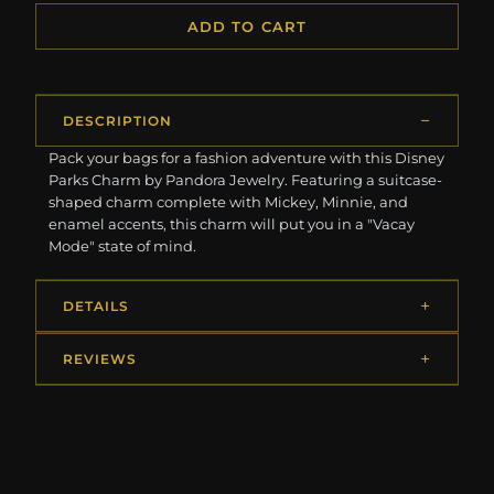
ADD TO CART
DESCRIPTION
Pack your bags for a fashion adventure with this Disney
Parks Charm by Pandora Jewelry. Featuring a suitcase-
shaped charm complete with Mickey, Minnie, and
enamel accents, this charm will put you in a "Vacay
Mode" state of mind.
DETAILS
REVIEWS