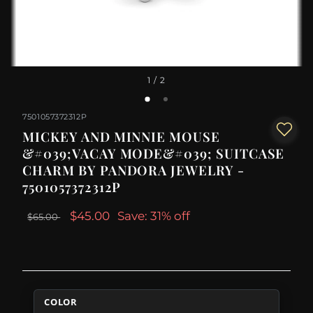
1
/ 2
7501057372312P
MICKEY AND MINNIE MOUSE
&#039;VACAY MODE&#039; SUITCASE
CHARM BY PANDORA JEWELRY -
7501057372312P
$45.00
Save: 31% off
$65.00
COLOR