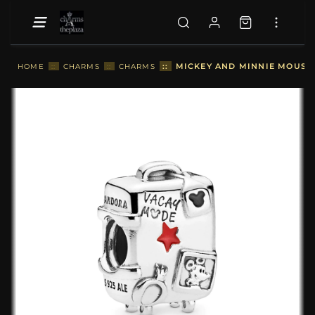
::
MICKEY AND MINNIE MOUSE 
HOME
::
CHARMS
::
CHARMS