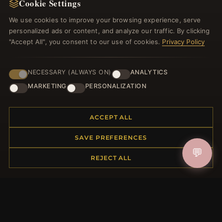
Cookie Settings
Register for our newsletter now and get a 10%
welcome voucher and lots of other benefits!
We use cookies to improve your browsing experience, serve
personalized ads or content, and analyze our traffic. By clicking
"Accept All", you consent to our use of cookies.
Privacy Policy
JOIN
NECESSARY (ALWAYS ON)
ANALYTICS
MARKETING
PERSONALIZATION
HELP CENTER
ACCEPT ALL
Placing an Order
SAVE PREFERENCES
Returns & Exchanges
💬
Order Status
REJECT ALL
Shipping
Payment Options
My Account & Rewards
Contact Us