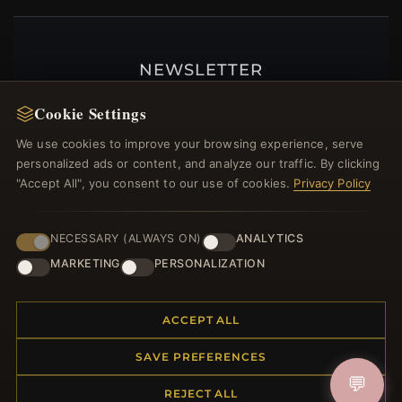
NEWSLETTER
Register for our newsletter now and get a 10%
Cookie Settings
welcome voucher and lots of other benefits!
We use cookies to improve your browsing experience, serve
personalized ads or content, and analyze our traffic. By clicking
"Accept All", you consent to our use of cookies.
Privacy Policy
JOIN
NECESSARY (ALWAYS ON)
ANALYTICS
MARKETING
PERSONALIZATION
HELP CENTER
ACCEPT ALL
Placing an Order
Returns & Exchanges
SAVE PREFERENCES
Order Status
💬
Shipping
REJECT ALL