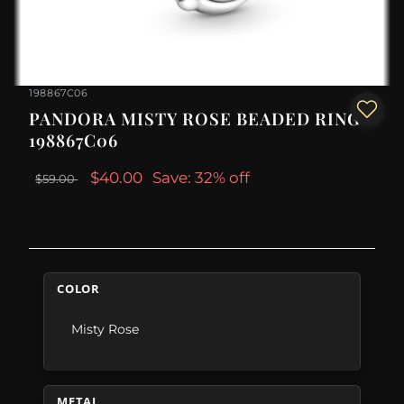
198867C06
PANDORA MISTY ROSE BEADED RING -
198867C06
$40.00
Save: 32% off
$59.00
COLOR
Misty Rose
METAL