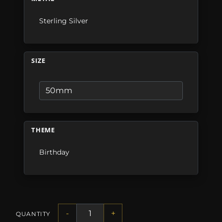
Sterling Silver
SIZE
THEME
Birthday
-
+
QUANTITY