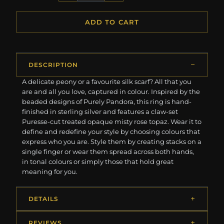
ADD TO CART
DESCRIPTION
A delicate peony or a favourite silk scarf? All that you
are and all you love, captured in colour. Inspired by the
beaded designs of Purely Pandora, this ring is hand-
finished in sterling silver and features a claw-set
Puresse-cut treated opaque misty rose topaz. Wear it to
define and redefine your style by choosing colours that
express who you are. Style them by creating stacks on a
single finger or wear them spread across both hands,
in tonal colours or simply those that hold great
meaning for you.
DETAILS
REVIEWS