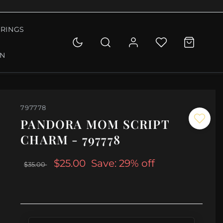
RINGS
ON
797778
PANDORA MOM SCRIPT
CHARM - 797778
$25.00
Save: 29% off
$35.00