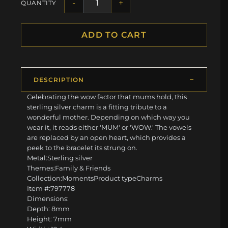
-
+
QUANTITY
ADD TO CART
DESCRIPTION
Celebrating the wow factor that mums hold, this
sterling silver charm is a fitting tribute to a
wonderful mother. Depending on which way you
wear it, it reads either 'MUM' or 'WOW.' The vowels
are replaced by an open heart, which provides a
peek to the bracelet its strung on.
Metal:Sterling silver
Themes:Family & Friends
Collection:MomentsProduct typeCharms
Item #:797778
Dimensions:
Depth: 8mm
Height: 7mm