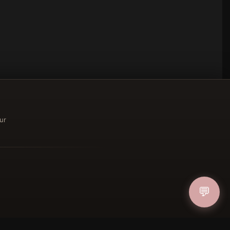
ur
ucher
💬
IN