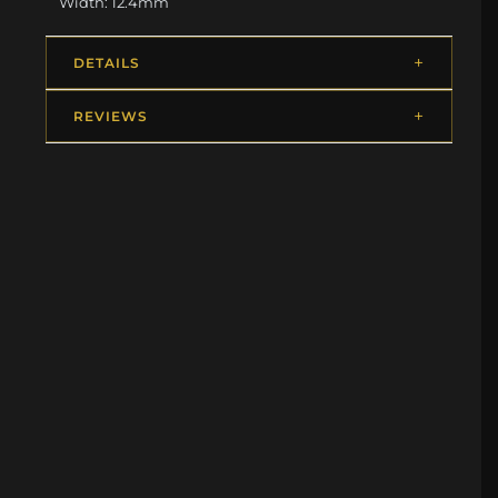
Width: 12.4mm
DETAILS
REVIEWS