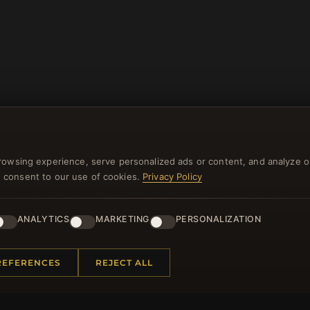
rowsing experience, serve personalized ads or content, and analyze o
you consent to our use of cookies.
Privacy Policy
NEWSLETTER
ANALYTICS
MARKETING
PERSONALIZATION
ster for our newsletter now and get a 10% welcome vo
and lots of other benefits!
REFERENCES
REJECT ALL
JO