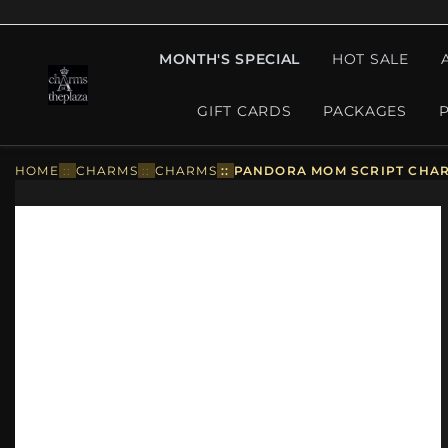
MONTH'S SPECIAL
HOT SALE
GIFT CARDS
PACKAGES
HOME
::
CHARMS
::
CHARMS
::
PANDORA MOM SCRIPT CHARM