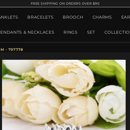
FREE SHIPPING ON ORDERS OVER $90
ANKLETS
BRACELETS
BROOCH
CHARMS
EAR
PENDANTS & NECKLACES
RINGS
SET
COLLECTI
 - 797778