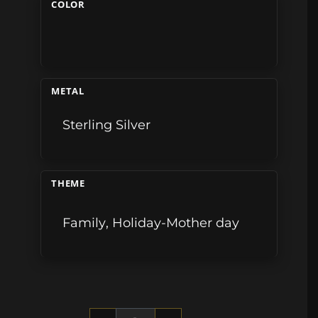
COLOR
METAL
Sterling Silver
THEME
Family
,
Holiday-Mother day