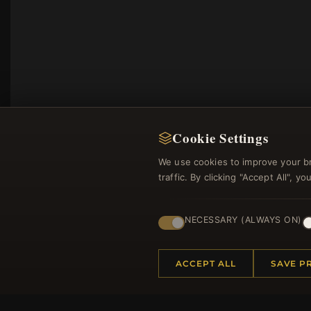
Cookie Settings
We use cookies to improve your b
traffic. By clicking "Accept All", 
NECESSARY (ALWAYS ON)
Regi
ACCEPT ALL
SAVE P