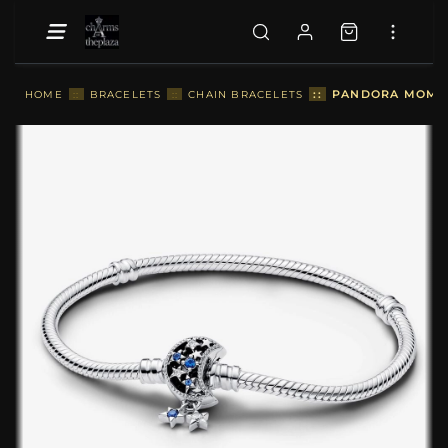
::
PANDORA MOMENT
HOME
::
BRACELETS
::
CHAIN BRACELETS