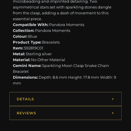
microbeading and imprinted detailing. Two
asymmetrical stars set with sparkling stones dangle
from the clasp, adding a dash of movement to this
essential piece.
Compatible With:
Pandora Moments
Collection:
Pandora Moments
Colour:
Blue
Product Type:
Bracelets
Item:
592819C01
Metal:
Sterling silver
Material:
No Other Material
Gemini Name:
Sparkling Moon Clasp Snake Chain
Bracelet
Dimensions:
Depth: 8.6 mm Height: 17.8 mm Width: 9
mm
DETAILS
REVIEWS