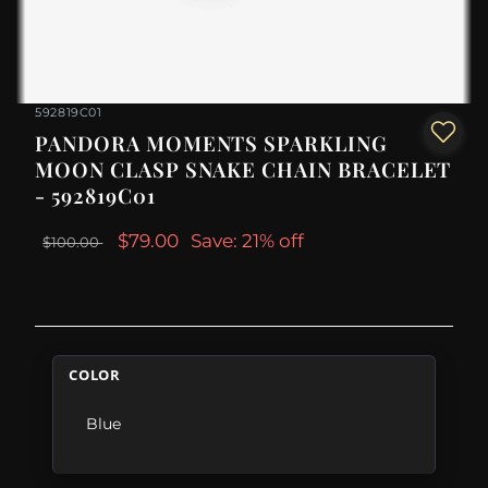
592819C01
PANDORA MOMENTS SPARKLING
MOON CLASP SNAKE CHAIN BRACELET
- 592819C01
$79.00
Save: 21% off
$100.00
COLOR
Blue