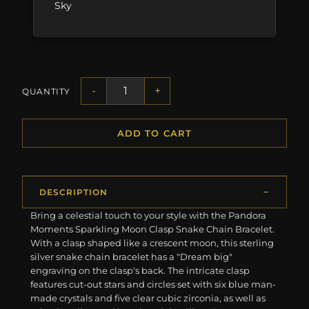
Sky
-
+
QUANTITY
ADD TO CART
DESCRIPTION
Bring a celestial touch to your style with the Pandora
Moments Sparkling Moon Clasp Snake Chain Bracelet.
With a clasp shaped like a crescent moon, this sterling
silver snake chain bracelet has a "Dream big"
engraving on the clasp's back. The intricate clasp
features cut-out stars and circles set with six blue man-
made crystals and five clear cubic zirconia, as well as