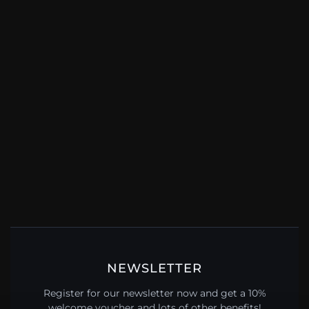
NEWSLETTER
Register for our newsletter now and get a 10%
welcome voucher and lots of other benefits!