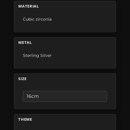
MATERIAL
Cubic zirconia
METAL
Sterling Silver
SIZE
THEME