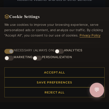
Cookie Settings
We use cookies to improve your browsing experience, serve
JOIN
personalized ads or content, and analyze our traffic. By clicking
"Accept All", you consent to our use of cookies.
Privacy Policy
HELP CENTER
NECESSARY (ALWAYS ON)
ANALYTICS
Placing an Order
MARKETING
PERSONALIZATION
Returns & Exchanges
Order Status
Shipping
ACCEPT ALL
Payment Options
SAVE PREFERENCES
My Account & Rewards
💬
Contact Us
REJECT ALL
MORE INFORMATION