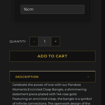
-
+
QUANTITY
ADD TO CART
DESCRIPTION
Celebrate the power of love with our Pandora
Moments Encircled Clasp Bangle, a shimmering
statement piece plated with 14k rose gold.
Featuring an encircled clasp, the bangle is a symbol
of infinite connections. The openwork design of the