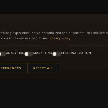
NEWSLETTER
rowsing experience, serve personalized ads or content, and analyze o
ster for our newsletter now and get a 10% welcome vo
you consent to our use of cookies.
Privacy Policy
and lots of other benefits!
ANALYTICS
MARKETING
PERSONALIZATION
JO
REFERENCES
REJECT ALL
 INFORMATION
QUICK LINKS
Us
New Products
t Questions
Specials