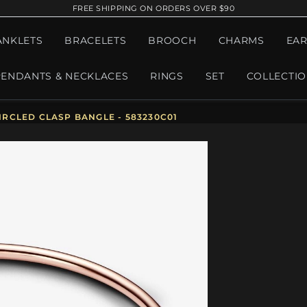
FREE SHIPPING ON ORDERS OVER $90
ANKLETS
BRACELETS
BROOCH
CHARMS
EAR
PENDANTS & NECKLACES
RINGS
SET
COLLECTI
RCLED CLASP BANGLE - 583230C01