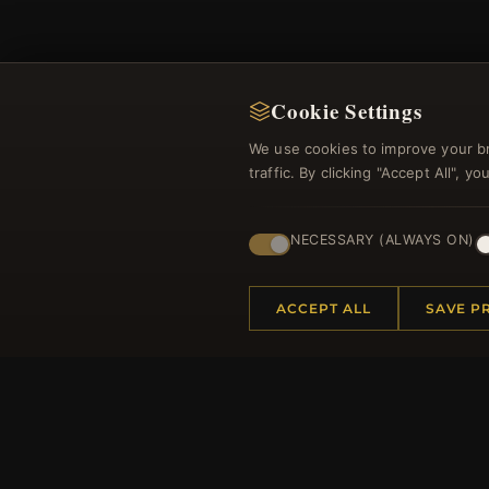
Cookie Settings
We use cookies to improve your b
Regi
traffic. By clicking "Accept All", 
NECESSARY (ALWAYS ON)
ACCEPT ALL
SAVE P
HELP CENTER
MORE
Placing an Order
About 
Returns & Exchanges
Produc