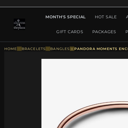
MONTH'S SPECIAL
HOT SALE
GIFT CARDS
PACKAGES
HOME
::
BRACELETS
::
BANGLES
::
PANDORA MOMENTS ENCI