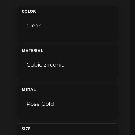
COLOR
Clear
MATERIAL
Cubic zirconia
METAL
Rose Gold
SIZE