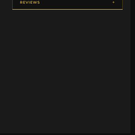
REVIEWS