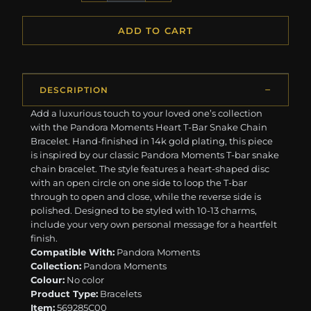
ADD TO CART
DESCRIPTION
Add a luxurious touch to your loved one’s collection
with the Pandora Moments Heart T-Bar Snake Chain
Bracelet. Hand-finished in 14k gold plating, this piece
is inspired by our classic Pandora Moments T-bar snake
chain bracelet. The style features a heart-shaped disc
with an open circle on one side to loop the T-bar
through to open and close, while the reverse side is
polished. Designed to be styled with 10-13 charms,
include your very own personal message for a heartfelt
finish.
Compatible With:
Pandora Moments
Collection:
Pandora Moments
Colour:
No color
Product Type:
Bracelets
Item:
569285C00