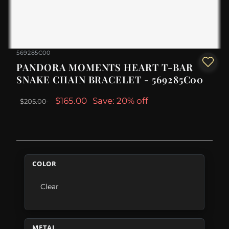
569285C00
PANDORA MOMENTS HEART T-BAR
SNAKE CHAIN BRACELET - 569285C00
$165.00
Save: 20% off
$205.00
COLOR
Clear
METAL