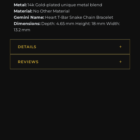
Metal:
14k Gold-plated unique metal blend
Material:
No Other Material
Gemini Name:
Heart T-Bar Snake Chain Bracelet
Dimensions:
Depth: 4.65 mm Height: 18 mm Width:
13.2 mm
DETAILS
REVIEWS