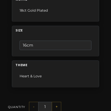
18ct Gold Plated
SIZE
THEME
Heart & Love
-
+
QUANTITY