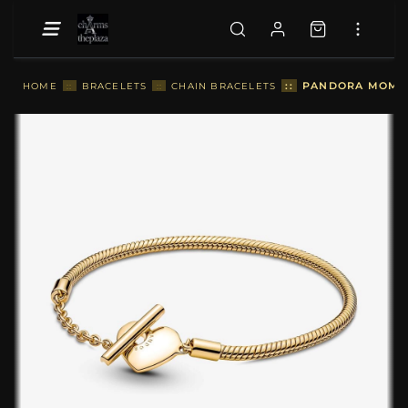
::
PANDORA MOMENT
HOME
::
BRACELETS
::
CHAIN BRACELETS