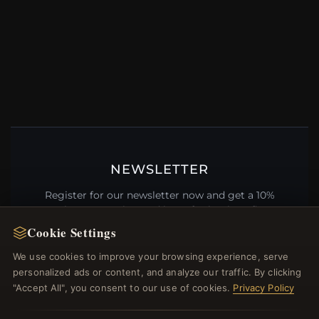
NEWSLETTER
Register for our newsletter now and get a 10%
welcome voucher and lots of other benefits!
Cookie Settings
We use cookies to improve your browsing experience, serve
personalized ads or content, and analyze our traffic. By clicking
JOIN
"Accept All", you consent to our use of cookies.
Privacy Policy