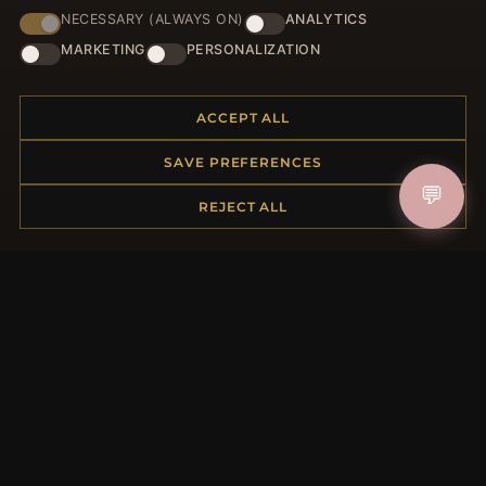
NECESSARY (ALWAYS ON)
ANALYTICS
HELP CENTER
MARKETING
PERSONALIZATION
Placing an Order
Returns & Exchanges
ACCEPT ALL
Order Status
Shipping
SAVE PREFERENCES
Payment Options
💬
REJECT ALL
My Account & Rewards
Contact Us
MORE INFORMATION
About Us
Product Questions
Loyalty Program
Site Map
Gift Certificate FAQ
Discount Coupons