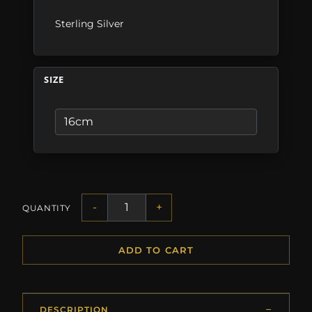
Sterling Silver
SIZE
-
+
QUANTITY
ADD TO CART
DESCRIPTION