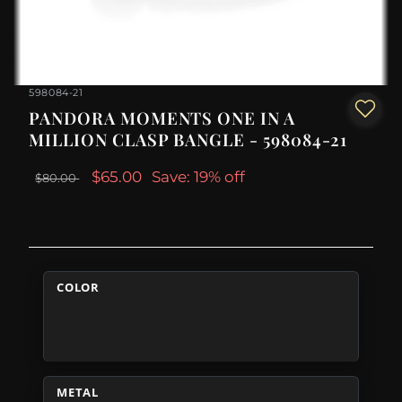
598084-21
PANDORA MOMENTS ONE IN A
MILLION CLASP BANGLE - 598084-21
$65.00
Save: 19% off
$80.00
COLOR
METAL