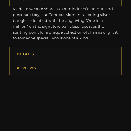
Made to wear or share as a reminder of a unique and
personal story, our Pandora Moments sterling silver
bangle is detailed with the engraving "One in a
million" on the signature ball clasp. Use it as the
starting point for a unique collection of charms or gift it
to someone special who is one of a kind.
DETAILS
REVIEWS