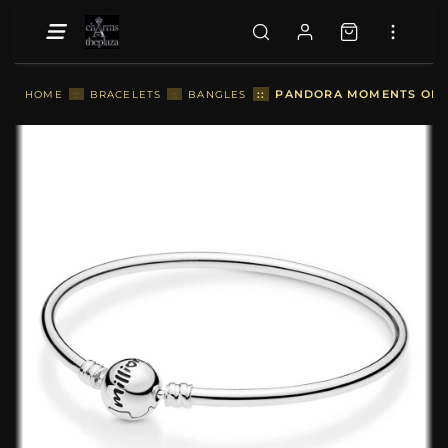
::
PANDORA MOMENTS ONE I
HOME
::
BRACELETS
::
BANGLES