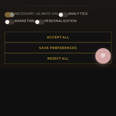
NECESSARY (ALWAYS ON)
ANALYTICS
JOIN
MARKETING
PERSONALIZATION
ACCEPT ALL
HELP CENTER
SAVE PREFERENCES
Placing an Order
💬
Returns & Exchanges
REJECT ALL
Order Status
Shipping
Payment Options
My Account & Rewards
Contact Us
MORE INFORMATION
About Us