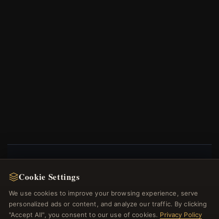
NEWSLETTER
Cookie Settings
Register for our newsletter now and get a 10%
We use cookies to improve your browsing experience, serve
welcome voucher and lots of other benefits!
personalized ads or content, and analyze our traffic. By clicking
"Accept All", you consent to our use of cookies.
Privacy Policy