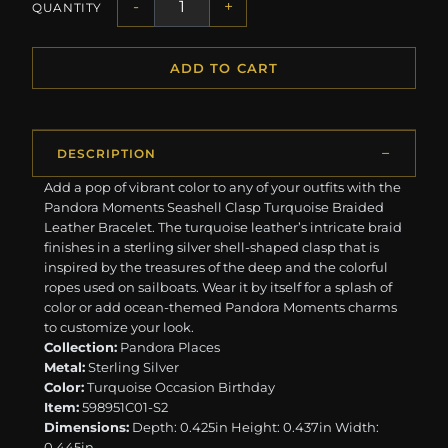
-
+
QUANTITY
ADD TO CART
DESCRIPTION
Add a pop of vibrant color to any of your outfits with the
Pandora Moments Seashell Clasp Turquoise Braided
Leather Bracelet. The turquoise leather’s intricate braid
finishes in a sterling silver shell-shaped clasp that is
inspired by the treasures of the deep and the colorful
ropes used on sailboats. Wear it by itself for a splash of
color or add ocean-themed Pandora Moments charms
to customize your look.
Collection:
Pandora Places
Metal:
Sterling Silver
Color:
Turquoise Occasion Birthday
Item:
598951C01-S2
Dimensions:
Depth: 0.425in Height: 0.437in Width:
0.445in