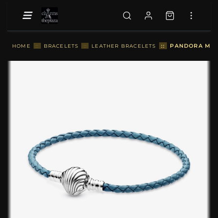
::
PANDORA MOME
HOME
::
BRACELETS
::
LEATHER BRACELETS