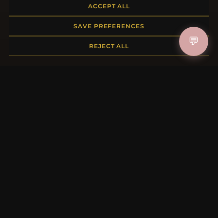
ACCEPT ALL
Returns & Exchanges
Order Status
SAVE PREFERENCES
Shipping
💬
Payment Options
REJECT ALL
My Account & Rewards
Contact Us
MORE INFORMATION
About Us
Product Questions
Loyalty Program
Site Map
Gift Certificate FAQ
Discount Coupons
Newsletter Unsubscribe
QUICK LINKS