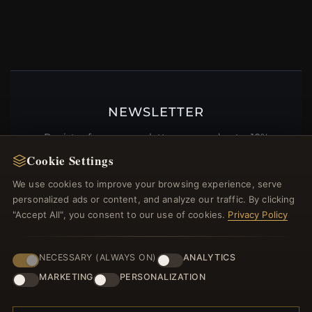
NEWSLETTER
Register for our newsletter now and get a 10%
welcome voucher and lots of other benefits!
Cookie Settings
We use cookies to improve your browsing experience, serve
personalized ads or content, and analyze our traffic. By clicking
"Accept All", you consent to our use of cookies.
Privacy Policy
JOIN
NECESSARY (ALWAYS ON)
ANALYTICS
MARKETING
PERSONALIZATION
HELP CENTER
Placing an Order