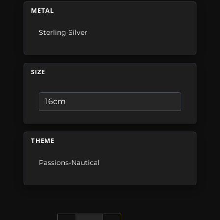
METAL
Sterling Silver
SIZE
THEME
Passions-Nautical