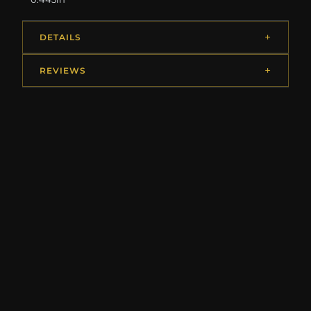
DETAILS
REVIEWS