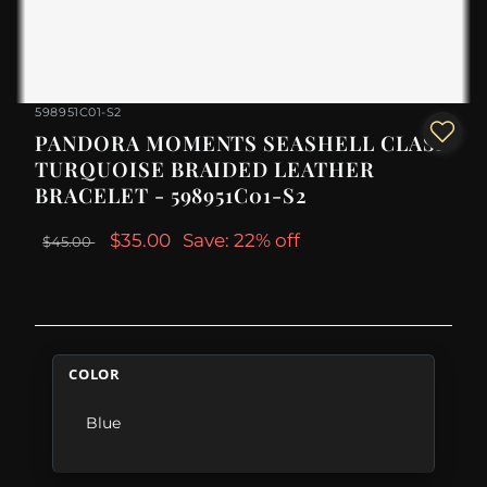
598951C01-S2
PANDORA MOMENTS SEASHELL CLASP
TURQUOISE BRAIDED LEATHER
BRACELET - 598951C01-S2
$35.00
Save: 22% off
$45.00
COLOR
Blue