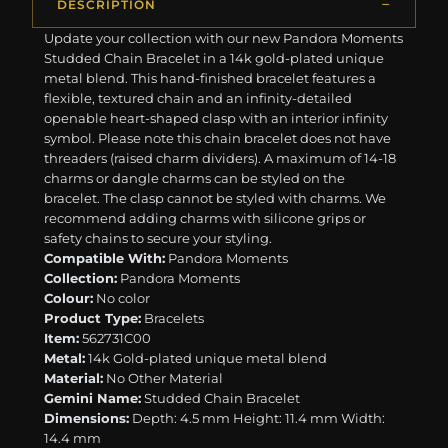
DESCRIPTION
Update your collection with our new Pandora Moments
Studded Chain Bracelet in a 14k gold-plated unique
metal blend. This hand-finished bracelet features a
flexible, textured chain and an infinity-detailed
openable heart-shaped clasp with an interior infinity
symbol. Please note this chain bracelet does not have
threaders (raised charm dividers). A maximum of 14-18
charms or dangle charms can be styled on the
bracelet. The clasp cannot be styled with charms. We
recommend adding charms with silicone grips or
safety chains to secure your styling.
Compatible With:
Pandora Moments
Collection:
Pandora Moments
Colour:
No color
Product Type:
Bracelets
Item:
562731C00
Metal:
14k Gold-plated unique metal blend
Material:
No Other Material
Gemini Name:
Studded Chain Bracelet
Dimensions:
Depth: 4.5 mm Height: 11.4 mm Width:
14.4 mm