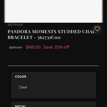
562731C00
PANDORA MOMENTS STUDDED CHAIN
BRACELET - 562731C00
$165.00
Save: 20% off
$205.00
COLOR
Clear
METAL