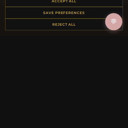
ACCEPT ALL
Returns & Exchanges
Order Status
SAVE PREFERENCES
Shipping
💬
Payment Options
REJECT ALL
My Account & Rewards
Contact Us
MORE INFORMATION
About Us
Product Questions
Loyalty Program
Site Map
Gift Certificate FAQ
Discount Coupons
Newsletter Unsubscribe
QUICK LINKS