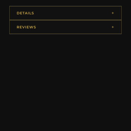
DETAILS
REVIEWS