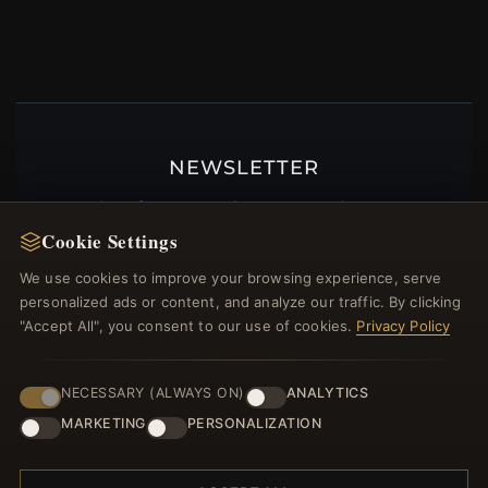
NEWSLETTER
Register for our newsletter now and get a 10%
welcome voucher and lots of other benefits!
Cookie Settings
We use cookies to improve your browsing experience, serve
personalized ads or content, and analyze our traffic. By clicking
"Accept All", you consent to our use of cookies.
Privacy Policy
JOIN
NECESSARY (ALWAYS ON)
ANALYTICS
MARKETING
PERSONALIZATION
HELP CENTER
Placing an Order