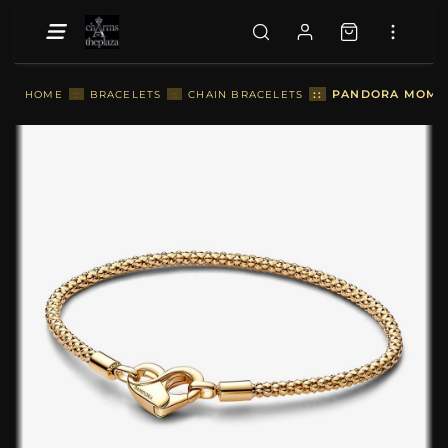
::
PANDORA MOMEN
HOME
::
BRACELETS
::
CHAIN BRACELETS