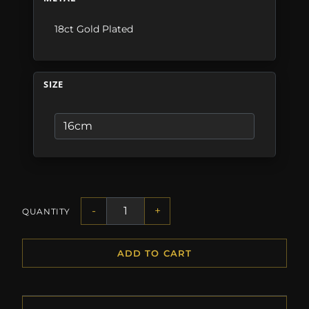
18ct Gold Plated
SIZE
-
+
QUANTITY
ADD TO CART