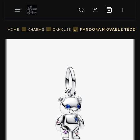
::
PANDORA MOVABLE TEDDY B
HOME
::
CHARMS
::
DANGLES