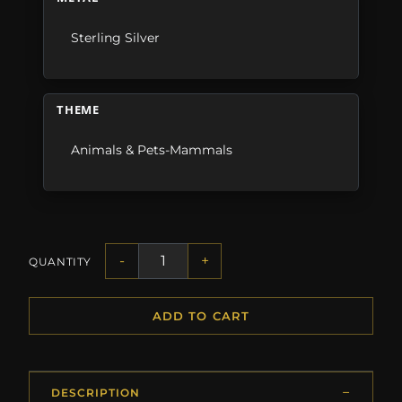
Sterling Silver
THEME
Animals & Pets-Mammals
-
+
QUANTITY
ADD TO CART
DESCRIPTION