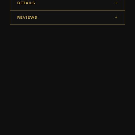
DETAILS
REVIEWS