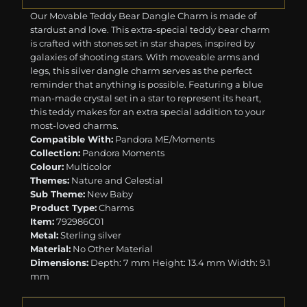
Our Movable Teddy Bear Dangle Charm is made of
stardust and love. This extra-special teddy bear charm
is crafted with stones set in star shapes, inspired by
galaxies of shooting stars. With moveable arms and
legs, this silver dangle charm serves as the perfect
reminder that anything is possible. Featuring a blue
man-made crystal set in a star to represent its heart,
this teddy makes for an extra special addition to your
most-loved charms.
Compatible With:
Pandora ME/Moments
Collection:
Pandora Moments
Colour:
Multicolor
Themes:
Nature and Celestial
Sub Theme:
New Baby
Product Type:
Charms
Item:
792986C01
Metal:
Sterling silver
Material:
No Other Material
Dimensions:
Depth: 7 mm Height: 13.4 mm Width: 9.1
mm