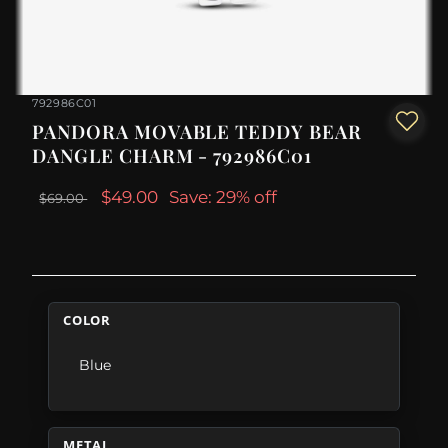
792986C01
PANDORA MOVABLE TEDDY BEAR
DANGLE CHARM - 792986C01
$49.00
Save: 29% off
$69.00
COLOR
Blue
METAL