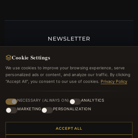
NEWSLETTER
Register for our newsletter now and get a 10%
welcome voucher and lots of other benefits!
Cookie Settings
We use cookies to improve your browsing experience, serve
personalized ads or content, and analyze our traffic. By clicking
"Accept All", you consent to our use of cookies.
Privacy Policy
JOIN
NECESSARY (ALWAYS ON)
ANALYTICS
MARKETING
PERSONALIZATION
HELP CENTER
Placing an Order
ACCEPT ALL
Returns & Exchanges