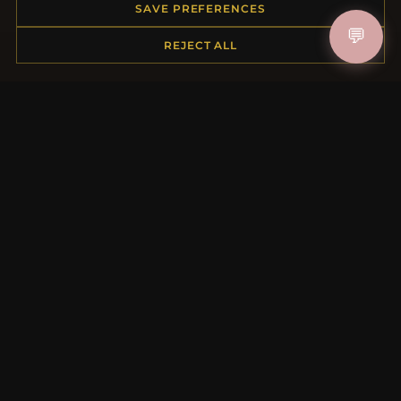
Order Status
SAVE PREFERENCES
Shipping
💬
REJECT ALL
Payment Options
My Account & Rewards
Contact Us
MORE INFORMATION
About Us
Product Questions
Loyalty Program
Site Map
Gift Certificate FAQ
Discount Coupons
Newsletter Unsubscribe
QUICK LINKS
New Products