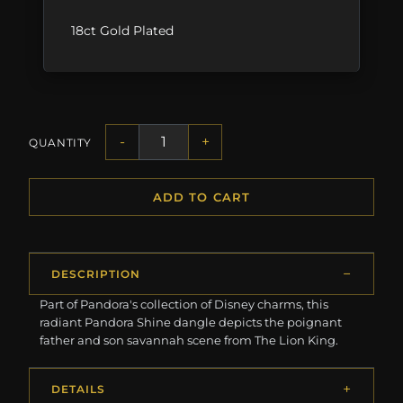
18ct Gold Plated
-
+
QUANTITY
ADD TO CART
DESCRIPTION
Part of Pandora's collection of Disney charms, this
radiant Pandora Shine dangle depicts the poignant
father and son savannah scene from The Lion King.
DETAILS