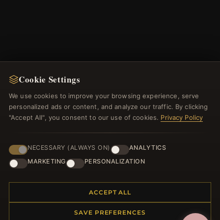
Cookie Settings
NEWSLETTER
We use cookies to improve your browsing experience, serve
personalized ads or content, and analyze our traffic. By clicking
Register for our newsletter now and get a 10%
"Accept All", you consent to our use of cookies.
Privacy Policy
welcome voucher and lots of other benefits!
NECESSARY (ALWAYS ON)
ANALYTICS
MARKETING
PERSONALIZATION
JOIN
ACCEPT ALL
SAVE PREFERENCES
HELP CENTER