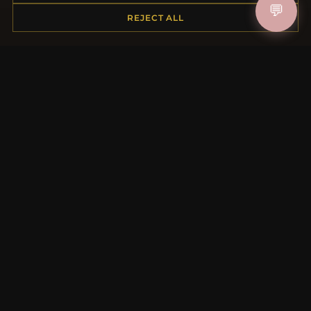
💬
REJECT ALL
Placing an Order
Returns & Exchanges
Order Status
Shipping
Payment Options
My Account & Rewards
Contact Us
MORE INFORMATION
About Us
Product Questions
Loyalty Program
Site Map
Gift Certificate FAQ
Discount Coupons
Newsletter Unsubscribe