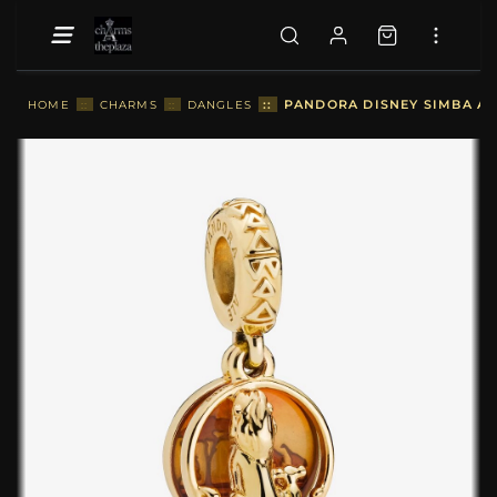
::
PANDORA DISNEY SIMBA AN
HOME
::
CHARMS
::
DANGLES