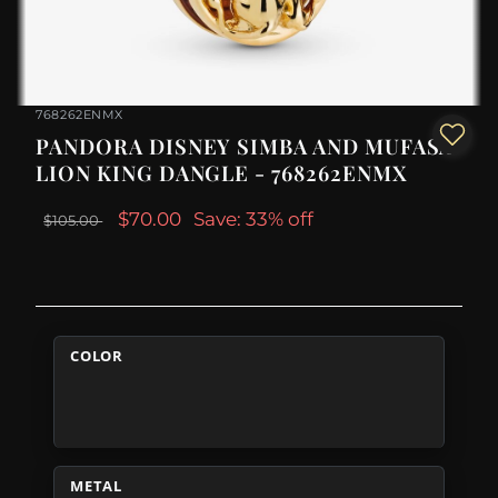
768262ENMX
PANDORA DISNEY SIMBA AND MUFASA
LION KING DANGLE - 768262ENMX
$70.00
Save: 33% off
$105.00
COLOR
METAL