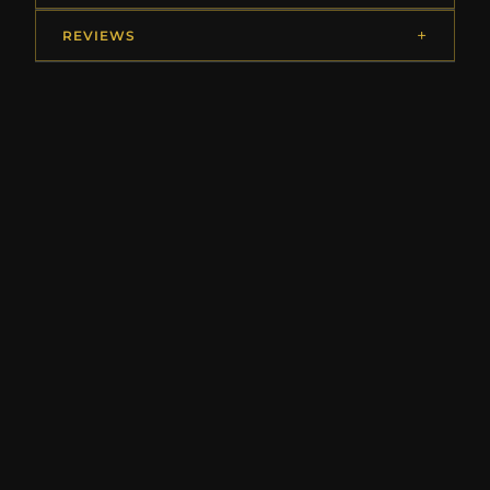
REVIEWS