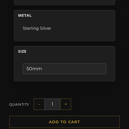
METAL
Sterling Silver
SIZE
-
+
QUANTITY
ADD TO CART