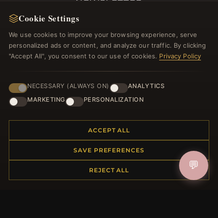
NEWSLETTER
Cookie Settings
Register for our newsletter now and get a 10%
welcome voucher and lots of other benefits!
We use cookies to improve your browsing experience, serve
personalized ads or content, and analyze our traffic. By clicking
"Accept All", you consent to our use of cookies.
Privacy Policy
JOIN
NECESSARY (ALWAYS ON)
ANALYTICS
MARKETING
PERSONALIZATION
HELP CENTER
ACCEPT ALL
Placing an Order
SAVE PREFERENCES
Returns & Exchanges
💬
Order Status
REJECT ALL
Shipping
Payment Options
My Account & Rewards
Contact Us