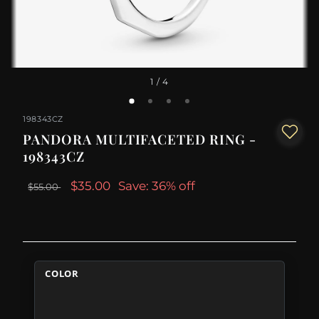
1
/ 4
198343CZ
PANDORA MULTIFACETED RING -
198343CZ
$35.00
Save: 36% off
$55.00
COLOR