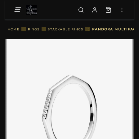
::
PANDORA MULTIFACET
HOME
::
RINGS
::
STACKABLE RINGS