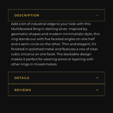
DESCRIPTION
Add a bit of industrial edge to your look with this
Multifaceted Ring in sterling silver. Inspired by
geometric shapes and modern minimalistic style, this
ring stands out with five faceted angles on one half
and a semi-circle on the other. Thin and elegant, it’s
finished in polished metal and features a row of clear
cubic zirconia on one facet. The stackable design
makes it perfect for wearing alone or layering with
other rings in mixed metals.
DETAILS
REVIEWS