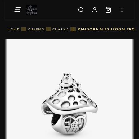
::
PANDORA MUSHROOM FROG C
HOME
::
CHARMS
::
CHARMS