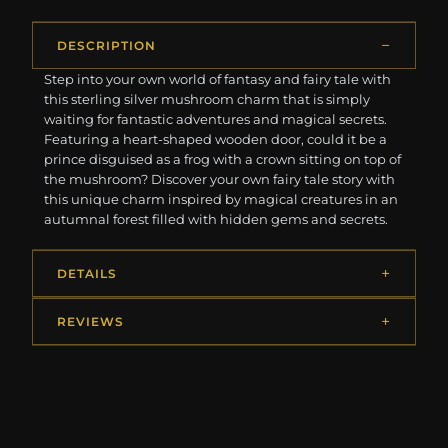
DESCRIPTION
Step into your own world of fantasy and fairy tale with
this sterling silver mushroom charm that is simply
waiting for fantastic adventures and magical secrets.
Featuring a heart-shaped wooden door, could it be a
prince disguised as a frog with a crown sitting on top of
the mushroom? Discover your own fairy tale story with
this unique charm inspired by magical creatures in an
autumnal forest filled with hidden gems and secrets.
DETAILS
REVIEWS