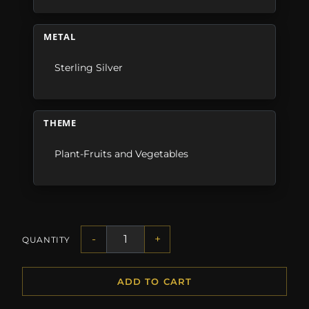
METAL
Sterling Silver
THEME
Plant-Fruits and Vegetables
-
+
QUANTITY
ADD TO CART