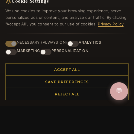
Cookie Settings
Register for our newsletter now and get a 10%
welcome voucher and lots of other benefits!
We use cookies to improve your browsing experience, serve
personalized ads or content, and analyze our traffic. By clicking
"Accept All", you consent to our use of cookies.
Privacy Policy
JOIN
NECESSARY (ALWAYS ON)
ANALYTICS
MARKETING
PERSONALIZATION
HELP CENTER
ACCEPT ALL
Placing an Order
SAVE PREFERENCES
Returns & Exchanges
💬
Order Status
REJECT ALL
Shipping
Payment Options
My Account & Rewards
Contact Us