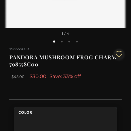
1
/ 4
798558C00
PANDORA MUSHROOM FROG CHARM -
798558C00
$30.00
Save: 33% off
$45.00
COLOR