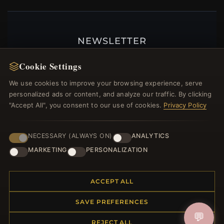
NEWSLETTER
Register for our newsletter now and get a 10%
Cookie Settings
welcome voucher and lots of other benefits!
We use cookies to improve your browsing experience, serve
personalized ads or content, and analyze our traffic. By clicking
"Accept All", you consent to our use of cookies.
Privacy Policy
JOIN
NECESSARY (ALWAYS ON)
ANALYTICS
MARKETING
PERSONALIZATION
HELP CENTER
ACCEPT ALL
Placing an Order
Returns & Exchanges
SAVE PREFERENCES
Order Status
💬
Shipping
REJECT ALL