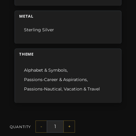
METAL
Sterling Silver
THEME
Alphabet & Symbols
,
Passions-Career & Aspirations
,
Passions-Nautical
,
Vacation & Travel
-
+
QUANTITY