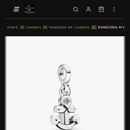
::
PANDORA MY AN
HOME
::
CHARMS
::
PANDORA ME CHARMS