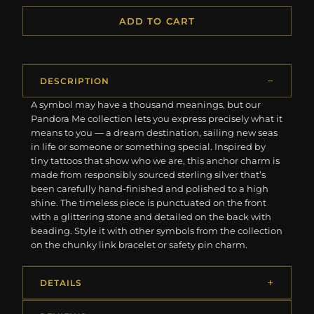
ADD TO CART
DESCRIPTION
A symbol may have a thousand meanings, but our
Pandora Me collection lets you express precisely what it
means to you — a dream destination, sailing new seas
in life or someone or something special. Inspired by
tiny tattoos that show who we are, this anchor charm is
made from responsibly sourced sterling silver that’s
been carefully hand-finished and polished to a high
shine. The timeless piece is punctuated on the front
with a glittering stone and detailed on the back with
beading. Style it with other symbols from the collection
on the chunky link bracelet or safety pin charm.
DETAILS