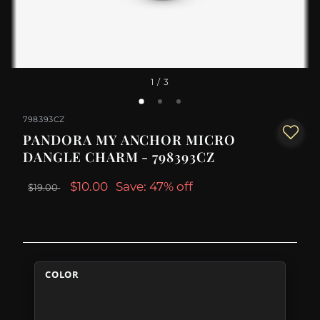
1
/ 3
798393CZ
PANDORA MY ANCHOR MICRO
DANGLE CHARM - 798393CZ
$10.00
Save: 47% off
$19.00
COLOR