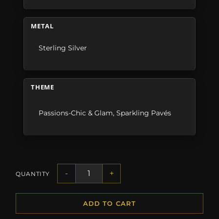
METAL
Sterling Silver
THEME
Passions-Chic & Glam
,
Sparkling Pavés
-
+
QUANTITY
ADD TO CART