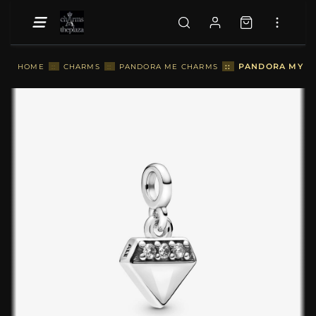
::
PANDORA MY BR
HOME
::
CHARMS
::
PANDORA ME CHARMS