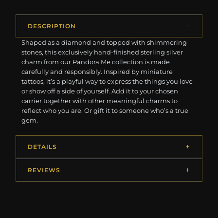
DESCRIPTION
Shaped as a diamond and topped with shimmering
stones, this exclusively hand-finished sterling silver
charm from our Pandora Me collection is made
carefully and responsibly. Inspired by miniature
tattoos, it’s a playful way to express the things you love
or show off a side of yourself. Add it to your chosen
carrier together with other meaningful charms to
reflect who you are. Or gift it to someone who’s a true
gem.
DETAILS
REVIEWS