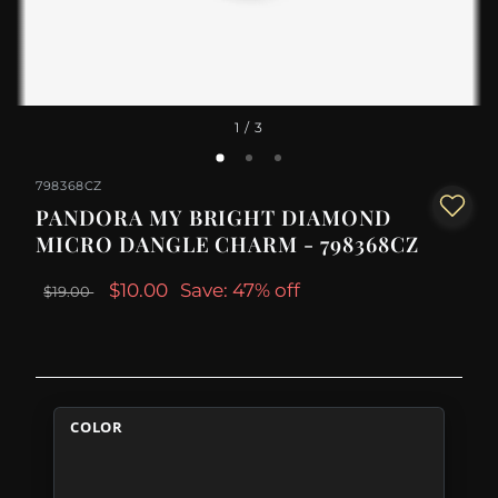
1
/ 3
798368CZ
PANDORA MY BRIGHT DIAMOND
MICRO DANGLE CHARM - 798368CZ
$10.00
Save: 47% off
$19.00
COLOR