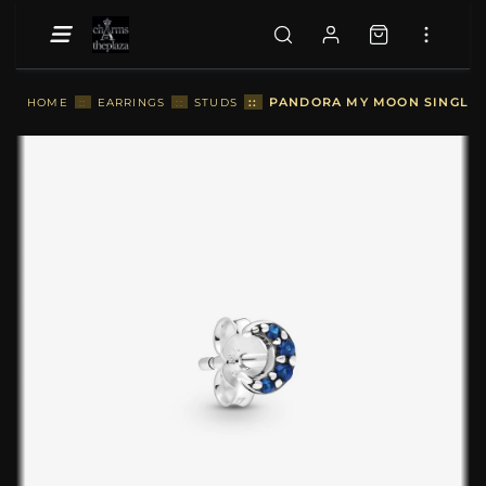
::
PANDORA MY MOON SINGLE S
HOME
::
EARRINGS
::
STUDS