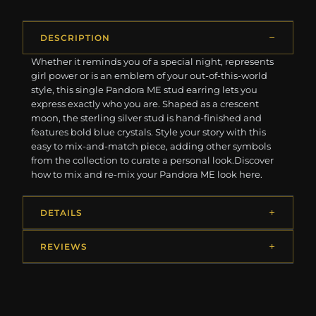
DESCRIPTION
Whether it reminds you of a special night, represents
girl power or is an emblem of your out-of-this-world
style, this single Pandora ME stud earring lets you
express exactly who you are. Shaped as a crescent
moon, the sterling silver stud is hand-finished and
features bold blue crystals. Style your story with this
easy to mix-and-match piece, adding other symbols
from the collection to curate a personal look.Discover
how to mix and re-mix your Pandora ME look here.
DETAILS
REVIEWS