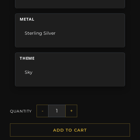
METAL
Sterling Silver
THEME
Sky
-
+
QUANTITY
ADD TO CART