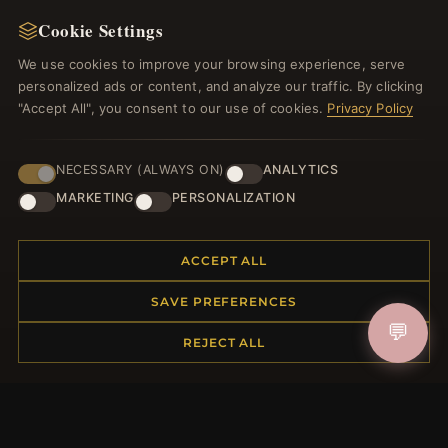
NEWSLETTER
Cookie Settings
Register for our newsletter now and get a 10%
welcome voucher and lots of other benefits!
We use cookies to improve your browsing experience, serve
personalized ads or content, and analyze our traffic. By clicking
"Accept All", you consent to our use of cookies.
Privacy Policy
JOIN
NECESSARY (ALWAYS ON)
ANALYTICS
MARKETING
PERSONALIZATION
HELP CENTER
ACCEPT ALL
Placing an Order
SAVE PREFERENCES
Returns & Exchanges
💬
Order Status
REJECT ALL
Shipping
Payment Options
My Account & Rewards
Contact Us