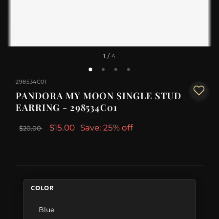
1
/ 4
298534C01
PANDORA MY MOON SINGLE STUD
EARRING - 298534C01
$15.00
Save: 25% off
$20.00
COLOR
Blue