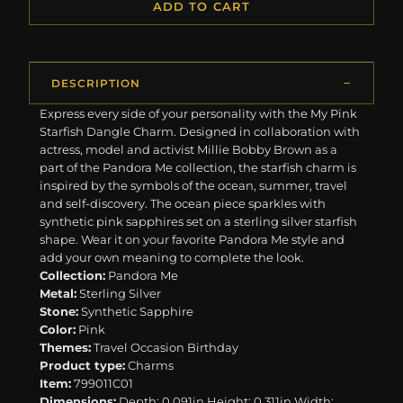
ADD TO CART
DESCRIPTION
Express every side of your personality with the My Pink
Starfish Dangle Charm. Designed in collaboration with
actress, model and activist Millie Bobby Brown as a
part of the Pandora Me collection, the starfish charm is
inspired by the symbols of the ocean, summer, travel
and self-discovery. The ocean piece sparkles with
synthetic pink sapphires set on a sterling silver starfish
shape. Wear it on your favorite Pandora Me style and
add your own meaning to complete the look.
Collection:
Pandora Me
Metal:
Sterling Silver
Stone:
Synthetic Sapphire
Color:
Pink
Themes:
Travel Occasion Birthday
Product type:
Charms
Item:
799011C01
Dimensions:
Depth: 0.091in Height: 0.311in Width: