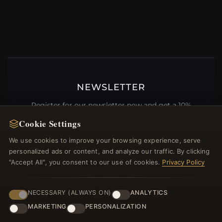
NEWSLETTER
Register for our newsletter now and get a 10%
welcome voucher and lots of other benefits!
Cookie Settings
We use cookies to improve your browsing experience, serve
personalized ads or content, and analyze our traffic. By clicking
"Accept All", you consent to our use of cookies.
Privacy Policy
JOIN
NECESSARY (ALWAYS ON)
ANALYTICS
MARKETING
PERSONALIZATION
HELP CENTER