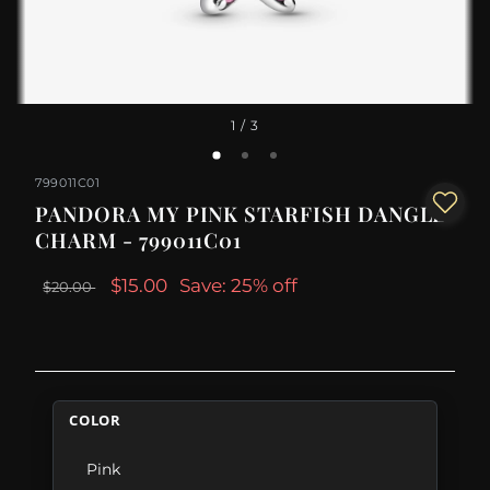
1
/ 3
799011C01
PANDORA MY PINK STARFISH DANGLE
CHARM - 799011C01
$15.00
Save: 25% off
$20.00
COLOR
Pink