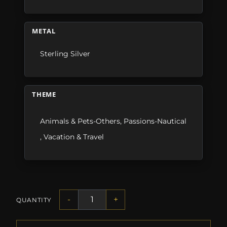
METAL
Sterling Silver
THEME
Animals & Pets-Others
,
Passions-Nautical
,
Vacation & Travel
-
+
QUANTITY