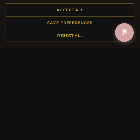
Placing an Order
ACCEPT ALL
Returns & Exchanges
Order Status
SAVE PREFERENCES
Shipping
💬
Payment Options
REJECT ALL
My Account & Rewards
Contact Us
MORE INFORMATION
About Us
Product Questions
Loyalty Program
Site Map
Gift Certificate FAQ
Discount Coupons
Newsletter Unsubscribe