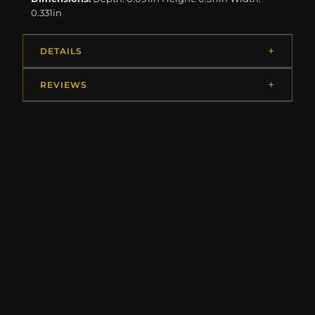
0.331in
DETAILS
REVIEWS