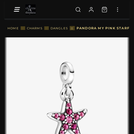
::
PANDORA MY PINK STARFIS
HOME
::
CHARMS
::
DANGLES