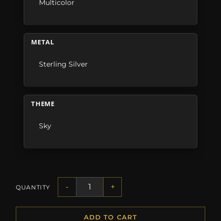
Multicolor
METAL
Sterling Silver
THEME
Sky
-
+
QUANTITY
ADD TO CART