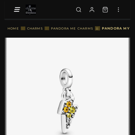
::
PANDORA MY P
HOME
::
CHARMS
::
PANDORA ME CHARMS