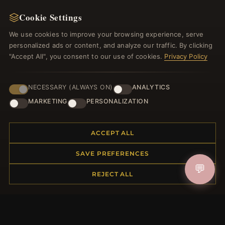
NEWSLETTER
Cookie Settings
Register for our newsletter now and get a 10%
welcome voucher and lots of other benefits!
We use cookies to improve your browsing experience, serve
personalized ads or content, and analyze our traffic. By clicking
"Accept All", you consent to our use of cookies.
Privacy Policy
JOIN
NECESSARY (ALWAYS ON)
ANALYTICS
MARKETING
PERSONALIZATION
HELP CENTER
ACCEPT ALL
Placing an Order
SAVE PREFERENCES
Returns & Exchanges
💬
Order Status
REJECT ALL
Shipping
Payment Options
My Account & Rewards
Contact Us