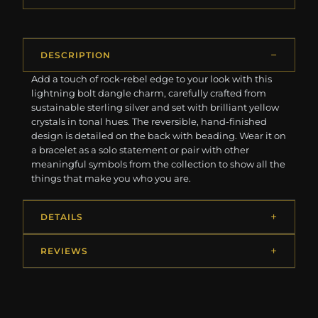
DESCRIPTION
Add a touch of rock-rebel edge to your look with this
lightning bolt dangle charm, carefully crafted from
sustainable sterling silver and set with brilliant yellow
crystals in tonal hues. The reversible, hand-finished
design is detailed on the back with beading. Wear it on
a bracelet as a solo statement or pair with other
meaningful symbols from the collection to show all the
things that make you who you are.
DETAILS
REVIEWS