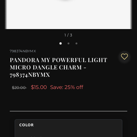
1
/ 3
798374NBYMX
PANDORA MY POWERFUL LIGHT
MICRO DANGLE CHARM -
798374NBYMX
$15.00
Save: 25% off
$20.00
COLOR