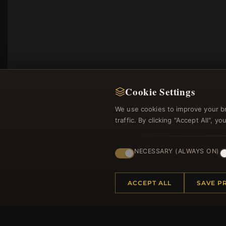
Cookie Settings
We use cookies to improve your b
traffic. By clicking "Accept All", 
NECESSARY (ALWAYS ON)
Regi
ACCEPT ALL
SAVE P