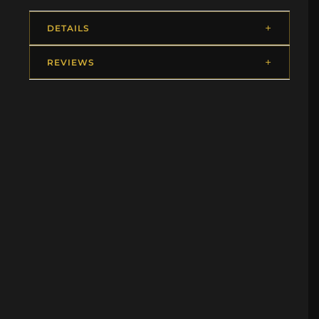
DETAILS
REVIEWS