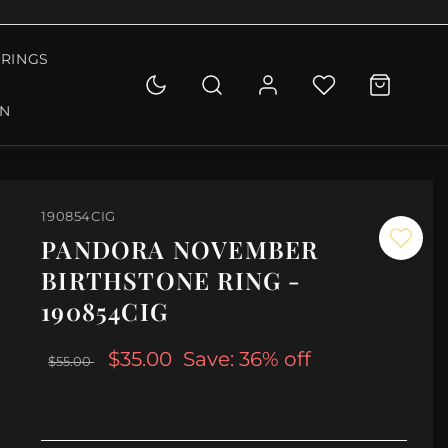
RINGS
ON
190854CIG
PANDORA NOVEMBER
BIRTHSTONE RING -
190854CIG
$35.00
Save: 36% off
$55.00