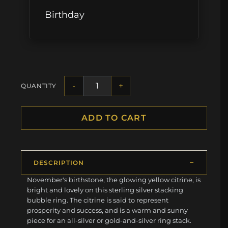
Birthday
-
+
QUANTITY
ADD TO CART
DESCRIPTION
November's birthstone, the glowing yellow citrine, is
bright and lovely on this sterling silver stacking
bubble ring. The citrine is said to represent
prosperity and success, and is a warm and sunny
piece for an all-silver or gold-and-silver ring stack.