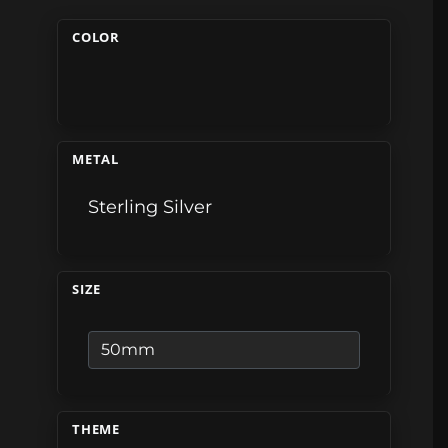
COLOR
METAL
Sterling Silver
SIZE
THEME