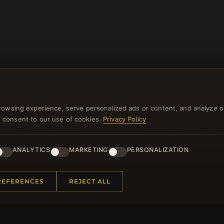
rowsing experience, serve personalized ads or content, and analyze o
you consent to our use of cookies.
Privacy Policy
NEWSLETTER
ANALYTICS
MARKETING
PERSONALIZATION
ster for our newsletter now and get a 10% welcome vo
and lots of other benefits!
REFERENCES
REJECT ALL
JO