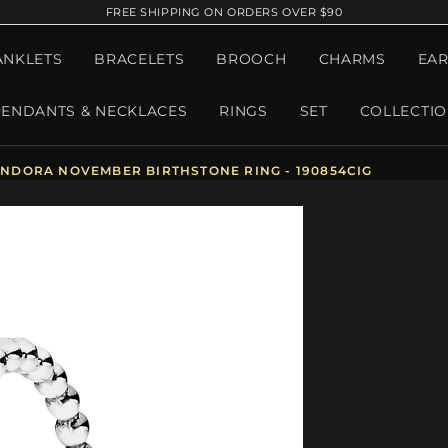
FREE SHIPPING ON ORDERS OVER $90
ANKLETS
BRACELETS
BROOCH
CHARMS
EAR
PENDANTS & NECKLACES
RINGS
SET
COLLECTI
NDORA NOVEMBER BIRTHSTONE RING - 190854CIG