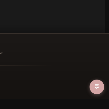
ur
ucher
💬
IN