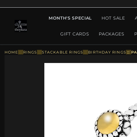
MONTH'S SPECIAL
HOT SALE
GIFT CARDS
PACKAGES
HOME
::
RINGS
::
STACKABLE RINGS
::
BIRTHDAY RINGS
::
PA